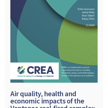
Air quality, health and
economic impacts of the