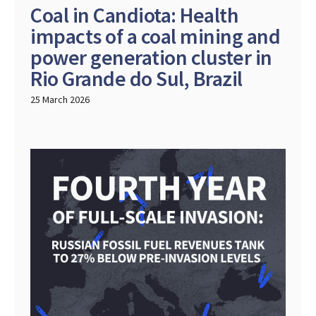
Coal in Candiota: Health
impacts of a coal mining and
power generation cluster in
Rio Grande do Sul, Brazil
25 March 2026