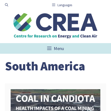
Skip
Languages
to
content
Menu
South America