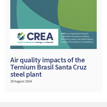
Air quality impacts of the
Ternium Brasil Santa Cruz
steel plant
29 August 2024