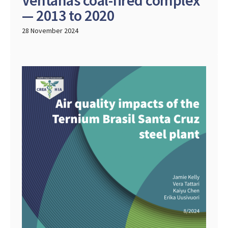
Ventanas coal-fired complex
— 2013 to 2020
28 November 2024