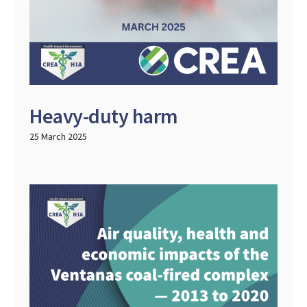
Heavy-duty harm
25 March 2025