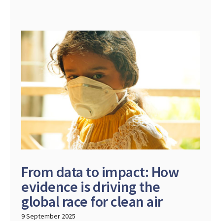
From data to impact: How
evidence is driving the
global race for clean air
9 September 2025