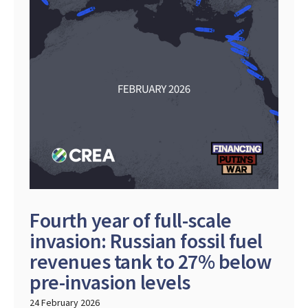
Fourth year of full-scale
invasion: Russian fossil fuel
revenues tank to 27% below
pre-invasion levels
24 February 2026