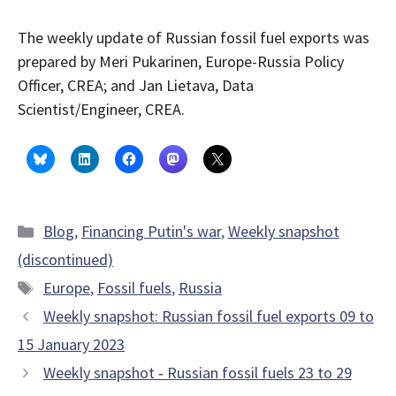
The weekly update of Russian fossil fuel exports was
prepared by Meri Pukarinen, Europe-Russia Policy
Officer, CREA; and Jan Lietava, Data
Scientist/Engineer, CREA.
Categories
Blog
,
Financing Putin's war
,
Weekly snapshot
(discontinued)
Tags
Europe
,
Fossil fuels
,
Russia
Weekly snapshot: Russian fossil fuel exports 09 to
15 January 2023
Weekly snapshot ‑ Russian fossil fuels 23 to 29