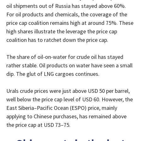
oil shipments out of Russia has stayed above 60%.
For oil products and chemicals, the coverage of the
price cap coalition remains high at around 75%. These
high shares illustrate the leverage the price cap
coalition has to ratchet down the price cap.
The share of oil-on-water for crude oil has stayed
rather stable. Oil products on water have seen a small
dip. The glut of LNG cargoes continues.
Urals crude prices were just above USD 50 per barrel,
well below the price cap level of USD 60. However, the
East Siberia–Pacific Ocean (ESPO) price, mainly
applying to Chinese purchases, has remained above
the price cap at USD 73–75.