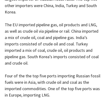
other importers were China, India, Turkey and South
Korea.
The EU imported pipeline gas, oil products and LNG,
as well as crude oil via pipeline or rail. China imported
a mix of crude oil, coal and pipeline gas. India’s
imports consisted of crude oil and coal. Turkey
imported a mix of coal, crude oil, oil products and
pipeline gas. South Korea’s imports consisted of coal
and crude oil.
Four of the the top five ports importing Russian fossil
fuels were in Asia, with crude oil and coal as the
imported commodities. One of the top five ports was
in Europe, importing LNG.