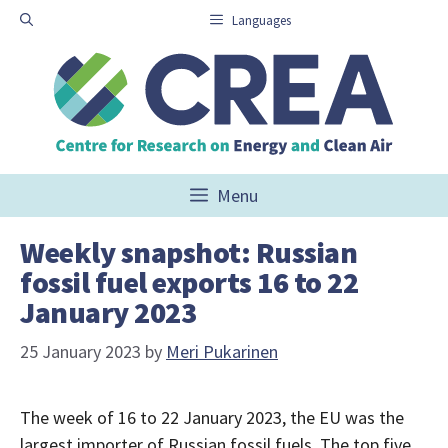
Skip
Languages
to
content
Menu
Weekly snapshot: Russian
fossil fuel exports 16 to 22
January 2023
25 January 2023
by
Meri Pukarinen
The week of 16 to 22 January 2023, the EU was the
largest importer of Russian fossil fuels. The top five