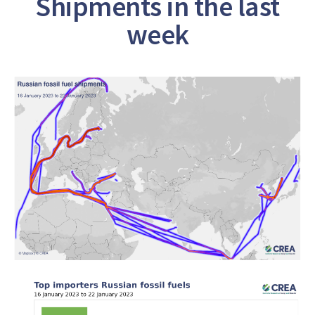
Shipments in the last
week