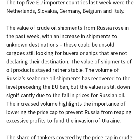
The top five EU importer countries last week were the
Netherlands, Slovakia, Germany, Belgium and Italy.
The value of crude oil shipments from Russia rose in
the past week, with an increase in shipments to
unknown destinations – these could be unsold
cargoes still looking for buyers or ships that are not
declaring their destination. The value of shipments of
oil products stayed rather stable. The volume of
Russia’s seaborne oil shipments has recovered to the
level preceding the EU ban, but the value is still down
significantly due to the fall in prices for Russian oil.
The increased volume highlights the importance of
lowering the price cap to prevent Russia from reaping
excessive profits to fund the invasion of Ukraine.
The share of tankers covered by the price cap in crude