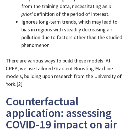
from the training data, necessitating an
a
priori
definition of the period of interest.
Ignores long-term trends, which may lead to
bias in regions with steadily decreasing air
pollution due to factors other than the studied
phenomenon.
There are various ways to build these models. At
CREA, we use tailored Gradient Boosting Machine
models, building upon research from the University of
York.[2]
Counterfactual
application: assessing
COVID-19 impact on air