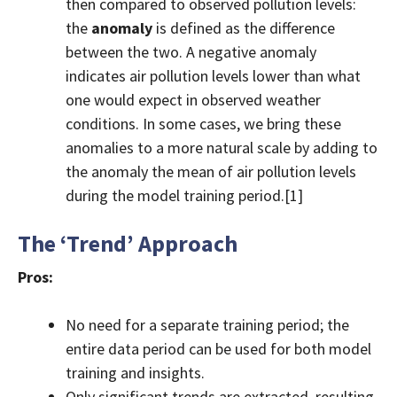
then compared to observed pollution levels:
the
anomaly
is defined as the difference
between the two. A negative anomaly
indicates air pollution levels lower than what
one would expect in observed weather
conditions. In some cases, we bring these
anomalies to a more natural scale by adding to
the anomaly the mean of air pollution levels
during the model training period.[1]
The ‘Trend’ Approach
Pros:
No need for a separate training period; the
entire data period can be used for both model
training and insights.
Only significant trends are extracted, resulting