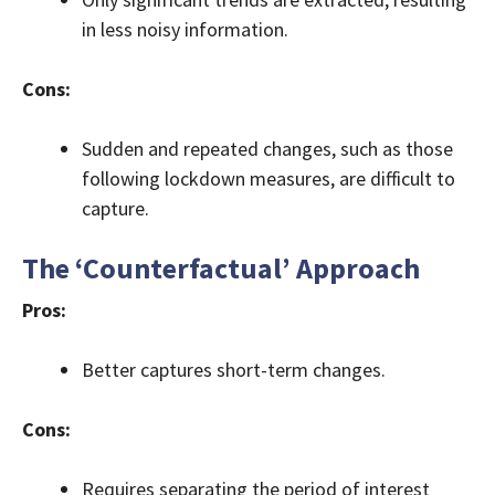
in less noisy information.
Cons:
Sudden and repeated changes, such as those
following lockdown measures, are difficult to
capture.
The ‘Counterfactual’ Approach
Pros:
Better captures short-term changes.
Cons:
Requires separating the period of interest