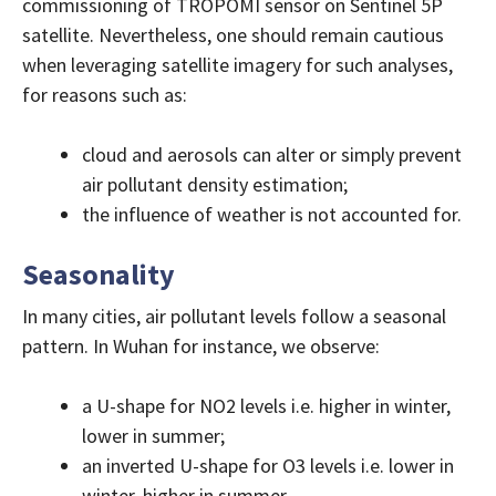
commissioning of TROPOMI sensor on Sentinel 5P
satellite. Nevertheless, one should remain cautious
when leveraging satellite imagery for such analyses,
for reasons such as:
cloud and aerosols can alter or simply prevent
air pollutant density estimation;
the influence of weather is not accounted for.
Seasonality
In many cities, air pollutant levels follow a seasonal
pattern. In Wuhan for instance, we observe:
a U-shape for NO2 levels i.e. higher in winter,
lower in summer;
an inverted U-shape for O3 levels i.e. lower in
winter, higher in summer.