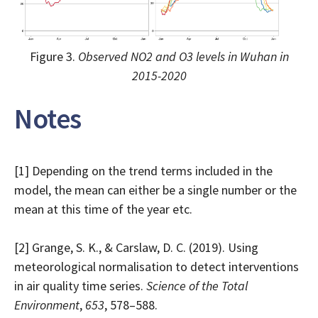
Figure 3.
Observed NO2 and O3 levels in Wuhan in
2015-2020
Notes
[1] Depending on the trend terms included in the
model, the mean can either be a single number or the
mean at this time of the year etc.
[2] Grange, S. K., & Carslaw, D. C. (2019). Using
meteorological normalisation to detect interventions
in air quality time series.
Science of the Total
Environment
,
653
, 578–588.