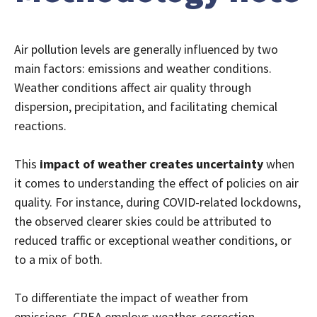
Air pollution levels are generally influenced by two
main factors: emissions and weather conditions.
Weather conditions affect air quality through
dispersion, precipitation, and facilitating chemical
reactions.
This
impact of weather creates uncertainty
when
it comes to understanding the effect of policies on air
quality. For instance, during COVID-related lockdowns,
the observed clearer skies could be attributed to
reduced traffic or exceptional weather conditions, or
to a mix of both.
To differentiate the impact of weather from
emissions, CREA employs weather-correction