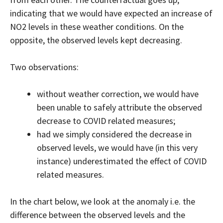
indicating that we would have expected an increase of
NO2 levels in these weather conditions. On the
opposite, the observed levels kept decreasing.
Two observations:
without weather correction, we would have
been unable to safely attribute the observed
decrease to COVID related measures;
had we simply considered the decrease in
observed levels, we would have (in this very
instance) underestimated the effect of COVID
related measures.
In the chart below, we look at the anomaly i.e. the
difference between the observed levels and the