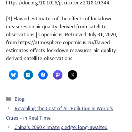
https://doi.org/10.1016/j.scitotenv.2018.10.344
[3] Flawed estimates of the effects of lockdown
measures on air quality derived from satellite
observations | Copernicus. Retrieved July 31, 2020,
from https://atmosphere.copernicus.eu/flawed-
estimates-effects-lockdown-measures-air-quality-
derived-satellite-observations
Categories
Blog
Revealing the Cost of Air Pollution in World’s
Cities – in Real Time
China’s 2060 climate pledge: long-awaited