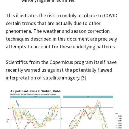
This illustrates the risk to unduly attribute to COVID
certain trends that are actually due to other
phenomena. The weather and season correction
techniques described in this document are precisely
attempts to account for these underlying patterns.
Scientifics from the Copernicus program itself have
recently warned us against the potentially flawed
interpretation of satellite imagery.[3]