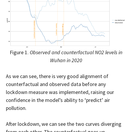
Figure 1.
Observed and counterfactual NO2 levels in
Wuhan in 2020
As we can see, there is very good alignment of
counterfactual and observed data before any
lockdown measure was implemented, raising our
confidence in the model’s ability to ‘predict’ air
pollution.
After lockdown, we can see the two curves diverging
from each other. The counterfactual goes up,