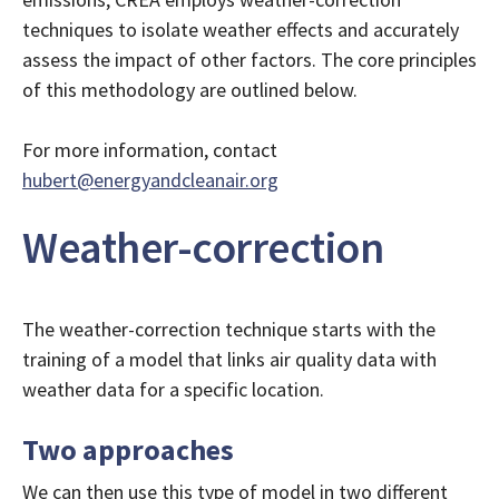
techniques to isolate weather effects and accurately
assess the impact of other factors. The core principles
of this methodology are outlined below.
For more information, contact
hubert@energyandcleanair.org
Weather-correction
The weather-correction technique starts with the
training of a model that links air quality data with
weather data for a specific location.
Two approaches
We can then use this type of model in two different