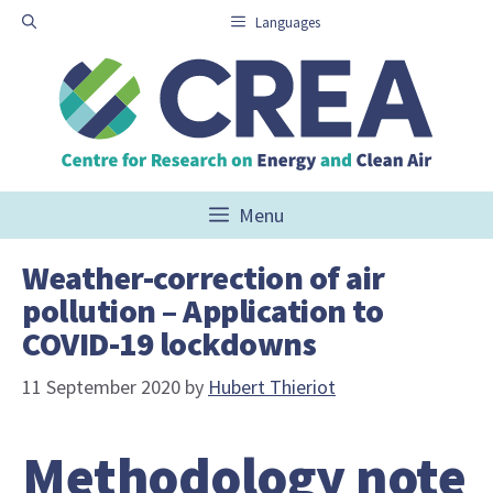
Skip
Languages
to
content
Menu
Weather-correction of air
pollution – Application to
COVID-19 lockdowns
11 September 2020
by
Hubert Thieriot
Methodology note