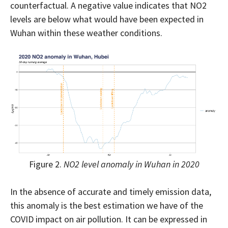
counterfactual. A negative value indicates that NO2
levels are below what would have been expected in
Wuhan within these weather conditions.
Figure 2.
NO2 level anomaly in Wuhan in 2020
In the absence of accurate and timely emission data,
this anomaly is the best estimation we have of the
COVID impact on air pollution. It can be expressed in