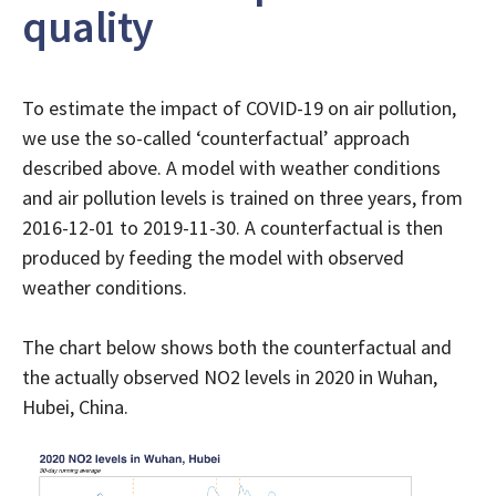
quality
To estimate the impact of COVID-19 on air pollution,
we use the so-called ‘counterfactual’ approach
described above. A model with weather conditions
and air pollution levels is trained on three years, from
2016-12-01 to 2019-11-30. A counterfactual is then
produced by feeding the model with observed
weather conditions.
The chart below shows both the counterfactual and
the actually observed NO2 levels in 2020 in Wuhan,
Hubei, China.