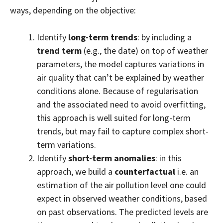
ways, depending on the objective:
Identify
long-term trends
: by including a
trend term
(e.g., the date) on top of weather
parameters, the model captures variations in
air quality that can’t be explained by weather
conditions alone. Because of regularisation
and the associated need to avoid overfitting,
this approach is well suited for long-term
trends, but may fail to capture complex short-
term variations.
Identify
short-term anomalies
: in this
approach, we build a
counterfactual
i.e. an
estimation of the air pollution level one could
expect in observed weather conditions, based
on past observations. The predicted levels are