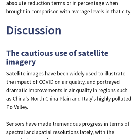
absolute reduction terms or in percentage when
brought in comparison with average levels in that city.
Discussion
The cautious use of satellite
imagery
Satellite images have been widely used to illustrate
the impact of COVID on air quality, and portrayed
dramatic improvements in air quality in regions such
as China’s North China Plain and Italy’s highly polluted
Po Valley.
Sensors have made tremendous progress in terms of
spectral and spatial resolutions lately, with the