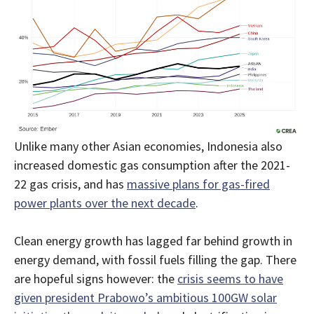
Unlike many other Asian economies, Indonesia also
increased domestic gas consumption after the 2021-
22 gas crisis, and has
massive plans for gas-fired
power plants over the next decade
.
Clean energy growth has lagged far behind growth in
energy demand, with fossil fuels filling the gap. There
are hopeful signs however: the
crisis seems to have
given president Prabowo’s ambitious 100GW solar