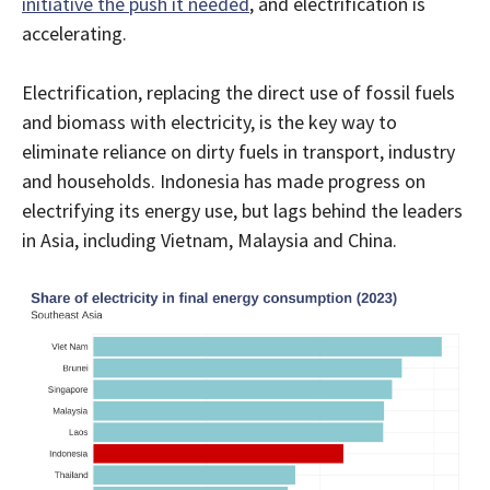
initiative the push it needed
, and electrification is
accelerating.
Electrification, replacing the direct use of fossil fuels
and biomass with electricity, is the key way to
eliminate reliance on dirty fuels in transport, industry
and households. Indonesia has made progress on
electrifying its energy use, but lags behind the leaders
in Asia, including Vietnam, Malaysia and China.