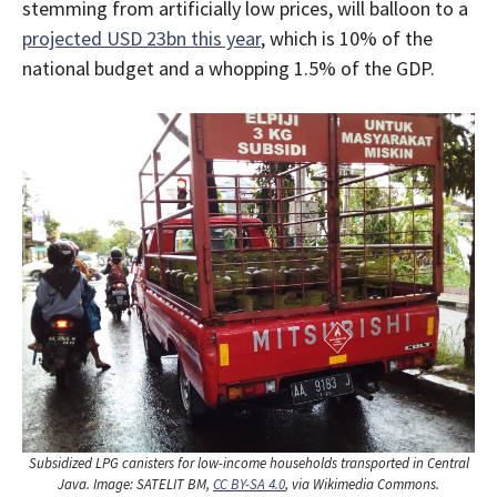
stemming from artificially low prices, will balloon to a
projected USD 23bn this year
, which is 10% of the
national budget and a whopping 1.5% of the GDP.
Subsidized LPG canisters for low-income households transported in Central
Java. Image: SATELIT BM,
CC BY-SA 4.0
, via Wikimedia Commons.