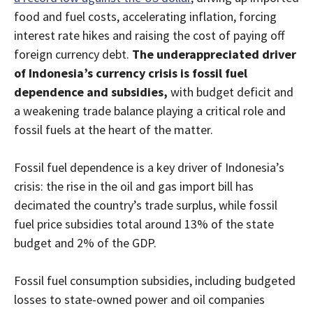
food and fuel costs, accelerating inflation, forcing
interest rate hikes and raising the cost of paying off
foreign currency debt.
The underappreciated driver
of Indonesia’s currency crisis is fossil fuel
dependence and subsidies,
with budget deficit and
a weakening trade balance playing a critical role and
fossil fuels at the heart of the matter.
Fossil fuel dependence is a key driver of Indonesia’s
crisis: the rise in the oil and gas import bill has
decimated the country’s trade surplus, while fossil
fuel price subsidies total around 13% of the state
budget and 2% of the GDP.
Fossil fuel consumption subsidies, including budgeted
losses to state-owned power and oil companies