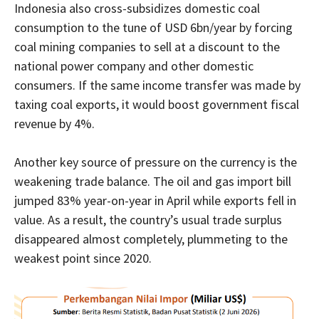
Indonesia also cross-subsidizes domestic coal
consumption to the tune of USD 6bn/year by forcing
coal mining companies to sell at a discount to the
national power company and other domestic
consumers. If the same income transfer was made by
taxing coal exports, it would boost government fiscal
revenue by 4%.
Another key source of pressure on the currency is the
weakening trade balance. The oil and gas import bill
jumped 83% year-on-year in April while exports fell in
value. As a result, the country’s usual trade surplus
disappeared almost completely, plummeting to the
weakest point since 2020.