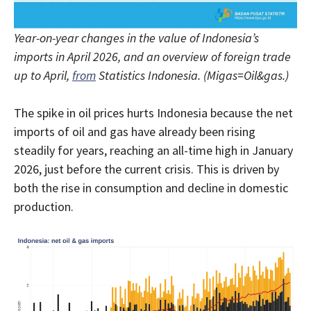
Year-on-year changes in the value of Indonesia’s
imports in April 2026, and an overview of foreign trade
up to April,
from
Statistics Indonesia. (Migas=Oil&gas.)
The spike in oil prices hurts Indonesia because the net
imports of oil and gas have already been rising
steadily for years, reaching an all-time high in January
2026, just before the current crisis. This is driven by
both the rise in consumption and decline in domestic
production.