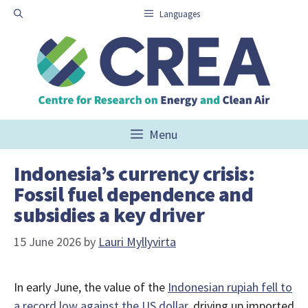
Skip
Languages
to
content
Menu
Indonesia’s currency crisis:
Fossil fuel dependence and
subsidies a key driver
15 June 2026
by
Lauri Myllyvirta
In early June, the value of the
Indonesian rupiah fell to
a record low against the US dollar
, driving up imported