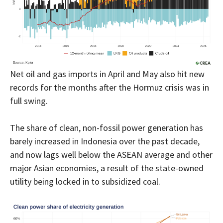
Net oil and gas imports in April and May also hit new
records for the months after the Hormuz crisis was in
full swing.
The share of clean, non-fossil power generation has
barely increased in Indonesia over the past decade,
and now lags well below the ASEAN average and other
major Asian economies, a result of the state-owned
utility being locked in to subsidized coal.