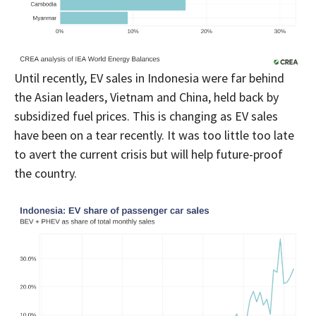
Until recently, EV sales in Indonesia were far behind
the Asian leaders, Vietnam and China, held back by
subsidized fuel prices. This is changing as EV sales
have been on a tear recently. It was too little too late
to avert the current crisis but will help future-proof
the country.