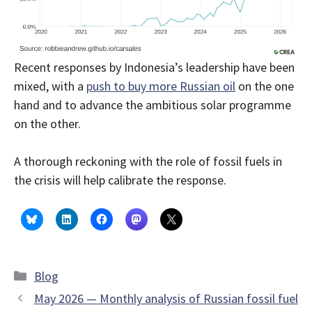
Recent responses by Indonesia’s leadership have been
mixed, with a
push to buy more Russian oil
on the one
hand and to advance the ambitious solar programme
on the other.
A thorough reckoning with the role of fossil fuels in
the crisis will help calibrate the response.
Categories
Blog
May 2026 — Monthly analysis of Russian fossil fuel