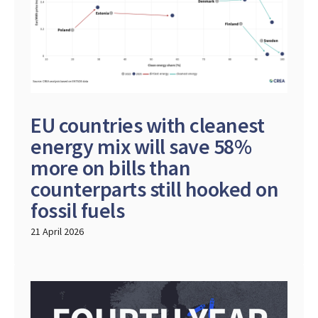
EU countries with cleanest
energy mix will save 58%
more on bills than
counterparts still hooked on
fossil fuels
21 April 2026