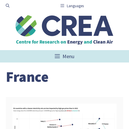
Skip
Languages
to
content
Menu
France