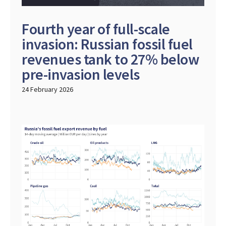
Fourth year of full-scale
invasion: Russian fossil fuel
revenues tank to 27% below
pre-invasion levels
24 February 2026