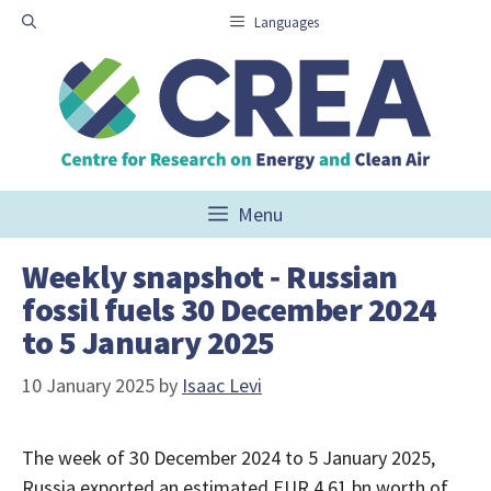
Skip
Languages
to
content
Menu
Weekly snapshot ‑ Russian
fossil fuels 30 December 2024
to 5 January 2025
10 January 2025
by
Isaac Levi
The week of 30 December 2024 to 5 January 2025,
Russia exported an estimated EUR 4.61 bn worth of