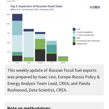
This weekly update of Russian fossil fuel exports
was prepared by Isaac Levi, Europe-Russia Policy &
Energy Analysis Team Lead, CREA; and Panda
Rushwood, Data Scientist, CREA.
Note on methodology: