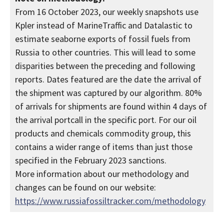
From 16 October 2023, our weekly snapshots use
Kpler instead of MarineTraffic and Datalastic to
estimate seaborne exports of fossil fuels from
Russia to other countries. This will lead to some
disparities between the preceding and following
reports. Dates featured are the date the arrival of
the shipment was captured by our algorithm. 80%
of arrivals for shipments are found within 4 days of
the arrival portcall in the specific port. For our oil
products and chemicals commodity group, this
contains a wider range of items than just those
specified in the February 2023 sanctions.
More information about our methodology and
changes can be found on our website:
https://www.russiafossiltracker.com/methodology