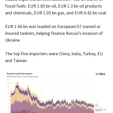
fossil fuels: EUR 1.85 bn oil, EUR 1.3 bn oil products
and chemicals, EUR 1.05 bn gas, and EUR 0.42 bn coal.
EUR 1.66 bn was loaded on European/G7 owned or
insured tankers, helping finance Russia’s invasion of
Ukraine.
The top five importers were China, India, Turkey, EU
and Taiwan.