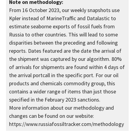
Note on methodology:
From 16 October 2023, our weekly snapshots use
Kpler instead of MarineTraffic and Datalastic to
estimate seaborne exports of fossil fuels from
Russia to other countries. This will lead to some
disparities between the preceding and following
reports. Dates featured are the date the arrival of
the shipment was captured by our algorithm. 80%
of arrivals for shipments are found within 4 days of
the arrival portcall in the specific port. For our oil
products and chemicals commodity group, this
contains a wider range of items than just those
specified in the February 2023 sanctions.
More information about our methodology and
changes can be found on our website:
https://www.russiafossiltracker.com/methodology