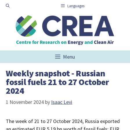
Skip
Languages
to
content
Menu
Weekly snapshot ‑ Russian
fossil fuels 21 to 27 October
2024
1 November 2024
by
Isaac Levi
The week of 21 to 27 October 2024, Russia exported
an estimated EUR 5.19 bn worth of fossil fuels: EUR