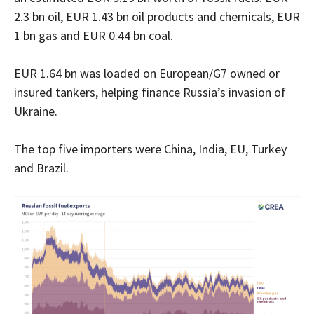
2.3 bn oil, EUR 1.43 bn oil products and chemicals, EUR
1 bn gas and EUR 0.44 bn coal.
EUR 1.64 bn was loaded on European/G7 owned or
insured tankers, helping finance Russia’s invasion of
Ukraine.
The top five importers were China, India, EU, Turkey
and Brazil.