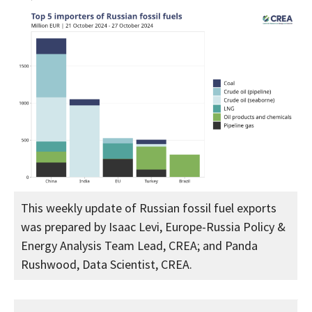
This weekly update of Russian fossil fuel exports
was prepared by Isaac Levi, Europe-Russia Policy &
Energy Analysis Team Lead, CREA; and Panda
Rushwood, Data Scientist, CREA.