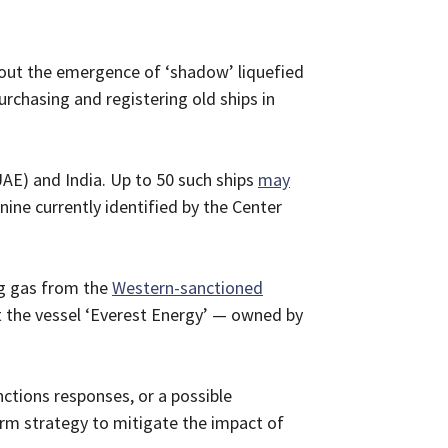
out the emergence of ‘shadow’ liquefied
rchasing and registering old ships in
UAE) and India. Up to 50 such ships
may
nine currently identified by the Center
ing gas from the
Western-sanctioned
t the vessel ‘Everest Energy’ — owned by
ctions responses, or a possible
rm strategy to mitigate the impact of