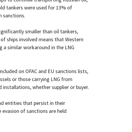
 old tankers were used for 13% of
n sanctions.
gnificantly smaller than oil tankers,
 of ships involved means that Western
ng a similar workaround in the LNG
included on OFAC and EU sanctions lists,
ssels or those carrying LNG from
 installations, whether supplier or buyer.
d entities that persist in their
e evasion of sanctions are held