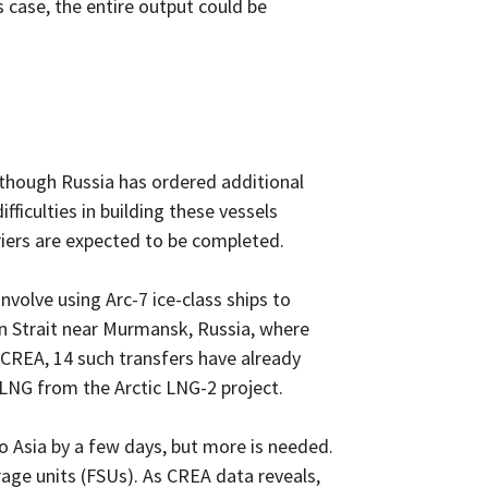
 case, the entire output could be
Although Russia has ordered additional
ficulties in building these vessels
rriers are expected to be completed.
nvolve using Arc-7 ice-class ships to
din Strait near Murmansk, Russia, where
o CREA, 14 such transfers have already
 LNG from the Arctic LNG-2 project.
 to Asia by a few days, but more is needed.
age units (FSUs). As CREA data reveals,