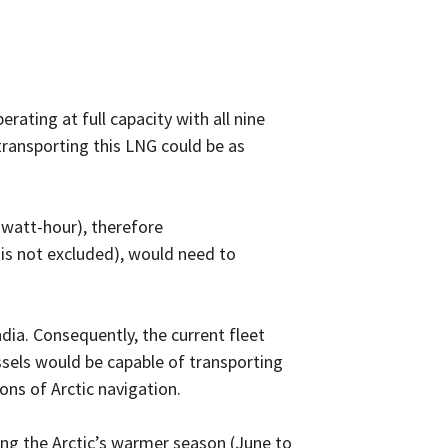
erating at full capacity with all nine
 transporting this LNG could be as
rawatt-hour), therefore
 is not excluded), would need to
dia. Consequently, the current fleet
ssels would be capable of transporting
ons of Arctic navigation.
ing the Arctic’s warmer season (June to