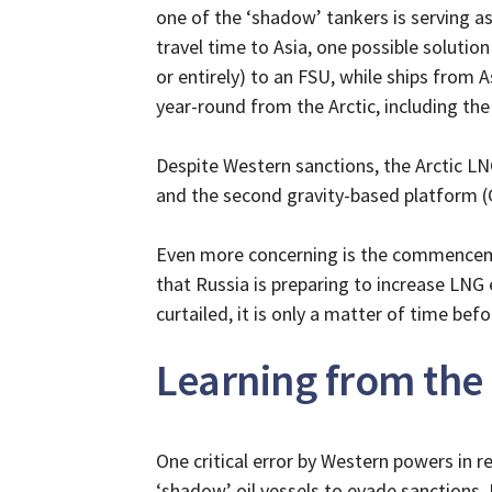
one of the ‘shadow’ tankers is serving a
travel time to Asia, one possible solution 
or entirely) to an FSU, while ships from 
year-round from the Arctic, including the
Despite Western sanctions, the Arctic LNG-
and the second gravity-based platform 
Even more concerning is the commencemen
that Russia is preparing to increase LNG e
curtailed, it is only a matter of time bef
Learning from the
One critical error by Western powers in re
‘shadow’ oil vessels to evade sanctions. 