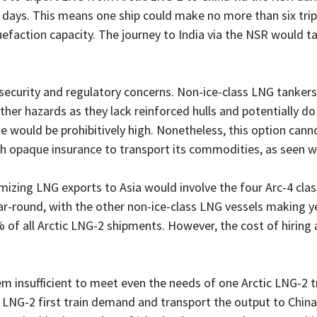
days. This means one ship could make no more than six trips
quefaction capacity. The journey to India via the NSR would 
 security and regulatory concerns. Non-ice-class LNG tankers 
ther hazards as they lack reinforced hulls and potentially 
ute would be prohibitively high. Nonetheless, this option cann
th opaque insurance to transport its commodities, as seen wi
mizing LNG exports to Asia would involve the four Arc-4 clas
r-round, with the other non-ice-class LNG vessels making ye
 of all Arctic LNG-2 shipments. However, the cost of hiring 
em insufficient to meet even the needs of one Arctic LNG-2 tra
LNG-2 first train demand and transport the output to China,