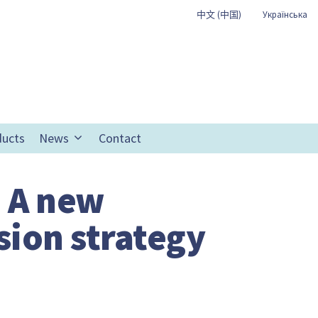
中文 (中国)
Українська
ducts
News
Contact
: A new
sion strategy