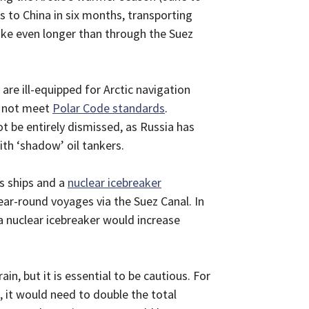
 to China in six months, transporting
take even longer than through the Suez
are ill-equipped for Arctic navigation
do not meet
Polar Code standards
.
ot be entirely dismissed, as Russia has
th ‘shadow’ oil tankers.
s ships and a
nuclear icebreaker
ar-round voyages via the Suez Canal. In
a nuclear icebreaker would increase
in, but it is essential to be cautious. For
 it would need to double the total