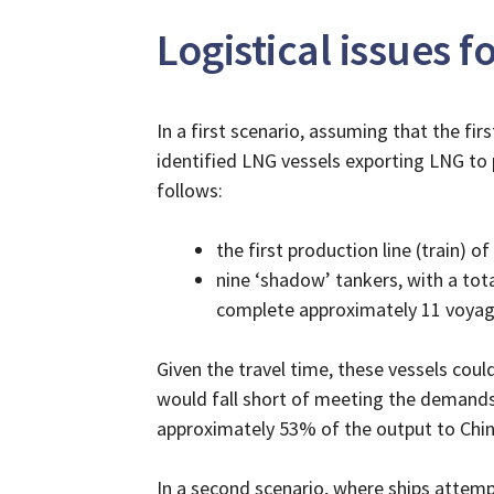
Logistical issues 
In a first scenario, assuming that the fir
identified LNG vessels exporting LNG to p
follows:
the first production line (train) 
nine ‘shadow’ tankers, with a tot
complete approximately 11 voyag
Given the travel time, these vessels coul
would fall short of meeting the demands o
approximately 53% of the output to China
In a second scenario, where ships attemp