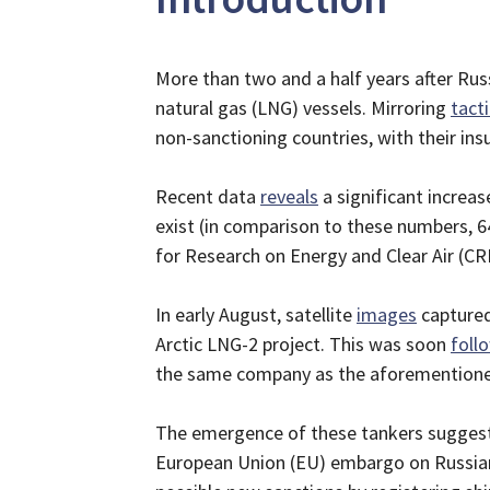
More than two and a half years after Russ
natural gas (LNG) vessels. Mirroring
tact
non-sanctioning countries, with their in
Recent data
reveals
a significant increas
exist (in comparison to these numbers, 64
for Research on Energy and Clear Air (CR
In early August, satellite
images
captured
Arctic LNG-2 project. This was soon
foll
the same company as the aforementioned
The emergence of these tankers suggests 
European Union (EU) embargo on Russian 