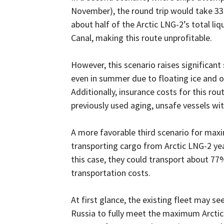
November), the round trip would take 33 
about half of the Arctic LNG-2’s total li
Canal, making this route unprofitable.
However, this scenario raises significant
even in summer due to floating ice and o
Additionally, insurance costs for this ro
previously used aging, unsafe vessels wi
A more favorable third scenario for maxi
transporting cargo from Arctic LNG-2 yea
this case, they could transport about 77%
transportation costs.
At first glance, the existing fleet may se
Russia to fully meet the maximum Arctic 