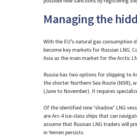
possible new sanctions by registering sh
Managing the hidd
With the EU’s natural gas consumption de
become key markets for Russian LNG. Cons
Asia as the main market for the Arctic L
Russia has two options for shipping to As
the shorter Northern Sea Route (NSR), wh
(June to November). It requires specializ
Of the identified nine ‘shadow’ LNG vess
are Arc-4 ice-class ships that can navigat
assume that Russian LNG traders will pri
in Yemen persists.