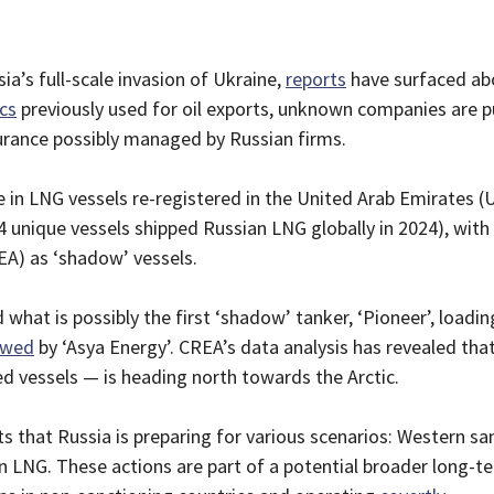
ia’s full-scale invasion of Ukraine,
reports
have surfaced ab
ics
previously used for oil exports, unknown companies are pu
surance possibly managed by Russian firms.
e in LNG vessels re-registered in the United Arab Emirates (
 unique vessels shipped Russian LNG globally in 2024), with 
EA) as ‘shadow’ vessels.
 what is possibly the first ‘shadow’ tanker, ‘Pioneer’, load
owed
by ‘Asya Energy’. CREA’s data analysis has revealed tha
 vessels — is heading north towards the Arctic.
that Russia is preparing for various scenarios: Western san
LNG. These actions are part of a potential broader long-te