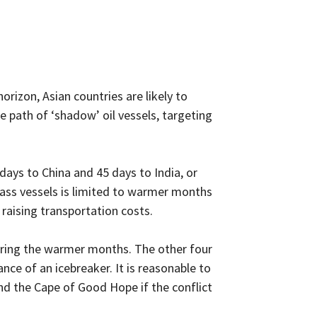
rizon, Asian countries are likely to
 path of ‘shadow’ oil vessels, targeting
days to China and 45 days to India, or
lass vessels is limited to warmer months
 raising transportation costs.
during the warmer months. The other four
ance of an icebreaker. It is reasonable to
nd the Cape of Good Hope if the conflict