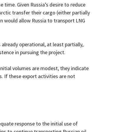
e time. Given Russia’s desire to reduce
rctic transfer their cargo (either partially
hain would allow Russia to transport LNG
already operational, at least partially,
stence in pursuing the project.
nitial volumes are modest, they indicate
. If these export activities are not
equate response to the initial use of
ips to continue transporting Russian oil,