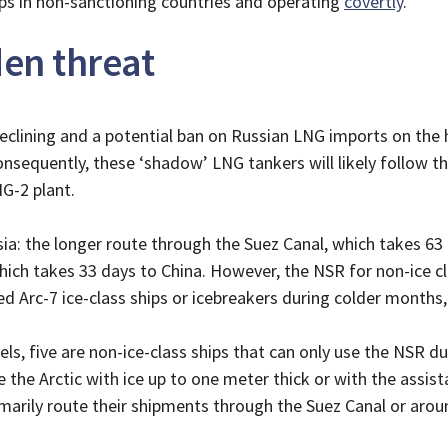
ips in non-sanctioning countries and operating
covertly
.
en threat
clining and a potential ban on Russian LNG imports on the ho
equently, these ‘shadow’ LNG tankers will likely follow the
NG-2 plant.
ia: the longer route through the Suez Canal, which takes 63 
ich takes 33 days to China. However, the NSR for non-ice c
ed Arc-7 ice-class ships or icebreakers during colder months,
els, five are non-ice-class ships that can only use the NSR 
e the Arctic with ice up to one meter thick or with the assist
marily route their shipments through the Suez Canal or arou