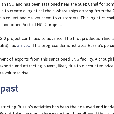
s an FSU and has been stationed near the Suez Canal for som
is to create a logistical chain where ships arriving from the A
Asia collect and deliver them to customers. This logistics c
 sanctioned Arctic LNG-2 project.
2 project continues to advance. The first production line is 
(GBS) has
arrived
. This progress demonstrates Russia’s persi
t of exports from this sanctioned LNG facility. Although i
xports and attracting buyers, likely due to discounted prices
ore volumes rise.
 past
stricting Russia’s activities has been their delayed and inad
By not taking prompt, decisive action, they allowed these sh