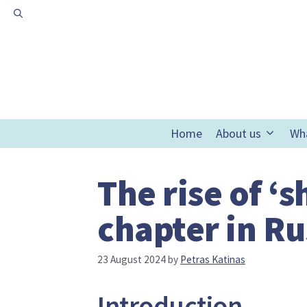
Skip
to
content
Home
About us
Wh
The rise of ‘
chapter in Ru
23 August 2024
by
Petras Katinas
Introduction