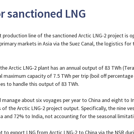
for sanctioned LNG
st production line of the sanctioned Arctic LNG-2 project is op
rimary markets in Asia via the Suez Canal, the logistics for
of the Arctic LNG-2 plant has an annual output of 83 TWh (Te
al maximum capacity of 7.5 TWh per trip (boil off percentage
es to handle this output of 83 TWh.
d manage about six voyages per year to China and eight to In
f the Arctic LNG-2 project output. Specifically, the nine ve
 and 72% to India, not accounting for the seasonal limitati
t to export LNG from Arctic LNG-2 to China via the NSR dur