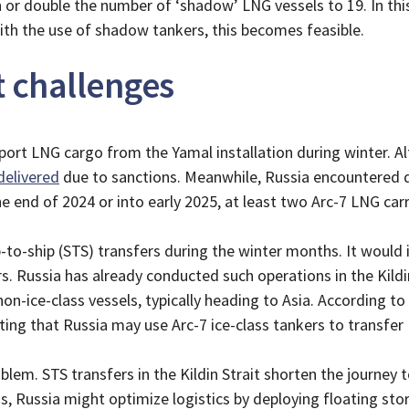
or double the number of ‘shadow’ LNG vessels to 19. In this
With the use of shadow tankers, this becomes feasible.
t challenges
nsport LNG cargo from the Yamal installation during winter. 
delivered
due to sanctions. Meanwhile, Russia encountered dif
he end of 2024 or into early 2025, at least two Arc-7 LNG ca
-to-ship (STS) transfers during the winter months. It would i
ers. Russia has already conducted such operations in the Kil
non-ice-class vessels, typically heading to Asia. According t
ting that Russia may use Arc-7 ice-class tankers to transfer
oblem. STS transfers in the Kildin Strait shorten the journey
, Russia might optimize logistics by deploying floating stor