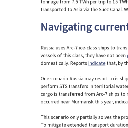
tonnage from 7.5 TWh per trip to 15 TWh 
transported to Asia via the Suez Canal. 
Navigating curren
Russia uses Arc-7 ice-class ships to tra
vessels of this class, they have not been
domestically. Reports
indicate
that, by t
One scenario Russia may resort to is ship
perform STS transfers in territorial wat
cargo is transferred from Arc-7 ships to 
occurred near Murmansk this year, indica
This scenario only partially solves the pr
To mitigate extended transport durations