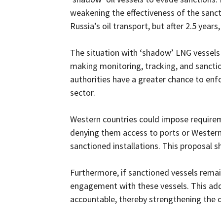
weakening the effectiveness of the sanc
Russia’s oil transport, but after 2.5 yea
The situation with ‘shadow’ LNG vessels p
making monitoring, tracking, and sancti
authorities have a greater chance to enf
sector.
Western countries could impose requireme
denying them access to ports or Western
sanctioned installations. This proposal s
Furthermore, if sanctioned vessels remain a
engagement with these vessels. This addi
accountable, thereby strengthening the o