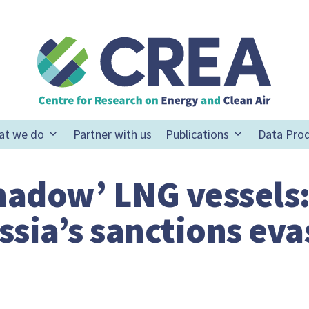
at we do
Partner with us
Publications
Data Pro
shadow’ LNG vessels
ssia’s sanctions eva