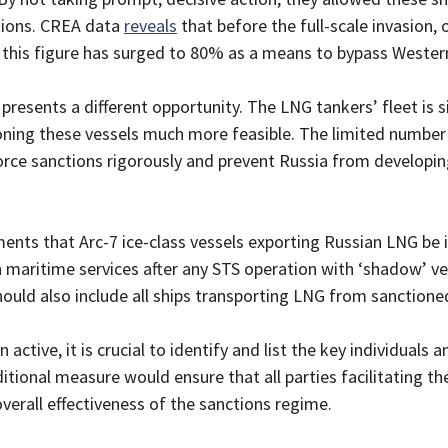
tions. CREA data
reveals
that before the full-scale invasion,
rs, this figure has surged to 80% as a means to bypass Wester
resents a different opportunity. The LNG tankers’ fleet is si
oning these vessels much more feasible. The limited number
orce sanctions rigorously and prevent Russia from developi
nts that Arc-7 ice-class vessels exporting Russian LNG be 
 maritime services after any STS operation with ‘shadow’ ve
hould also include all ships transporting LNG from sanctioned
ctive, it is crucial to identify and list the key individuals an
tional measure would ensure that all parties facilitating th
verall effectiveness of the sanctions regime.