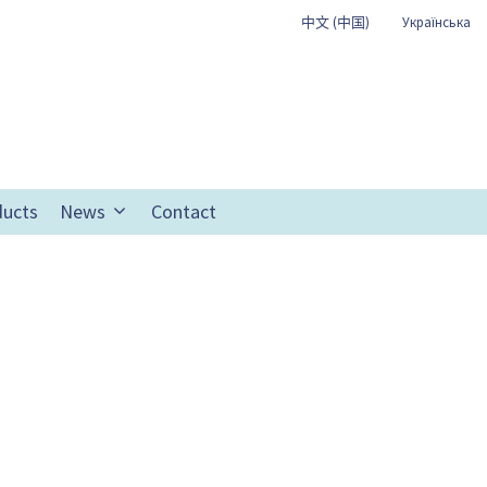
中文 (中国)
Українська
ducts
News
Contact