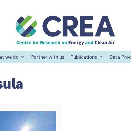
at we do
Partner with us
Publications
Data Pro
sula