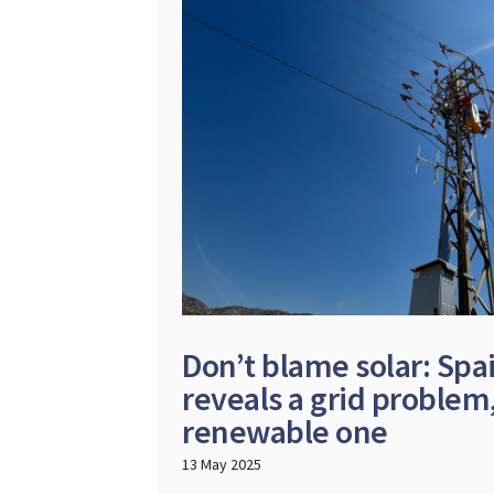
Don’t blame solar: Spa
reveals a grid problem,
renewable one
13 May 2025