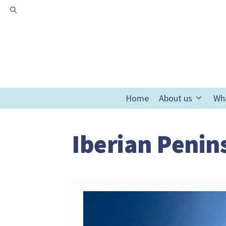
Skip
to
content
Home
About us
Wh
Iberian Penin