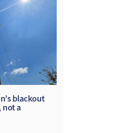
in’s blackout
 not a