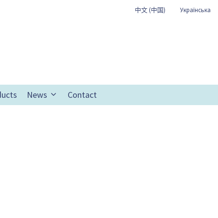
中文 (中国)
Українська
ducts
News
Contact