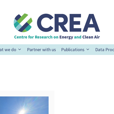
at we do
Partner with us
Publications
Data Pro