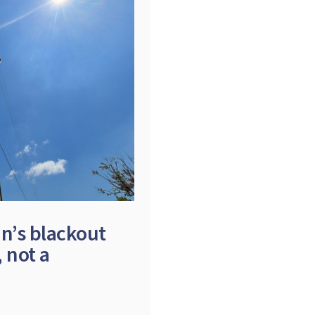
in’s blackout
 not a