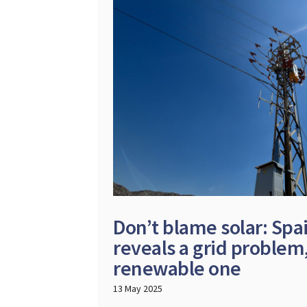
Don’t blame solar: Spa
reveals a grid problem,
renewable one
13 May 2025