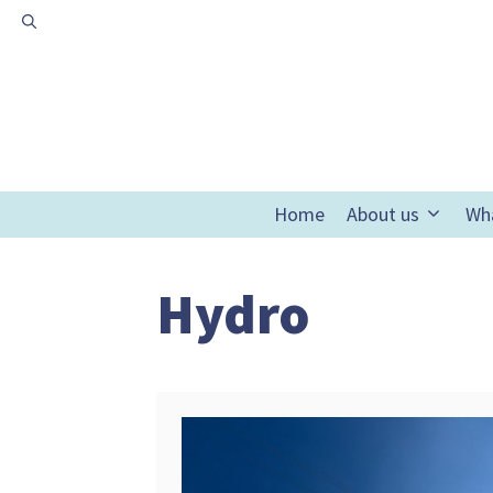
Skip
to
content
Home
About us
Wh
Hydro