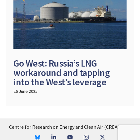
Go West: Russia’s LNG
workaround and tapping
into the West’s leverage
26 June 2025
Centre for Research on Energy and Clean Air (CREA), 2026