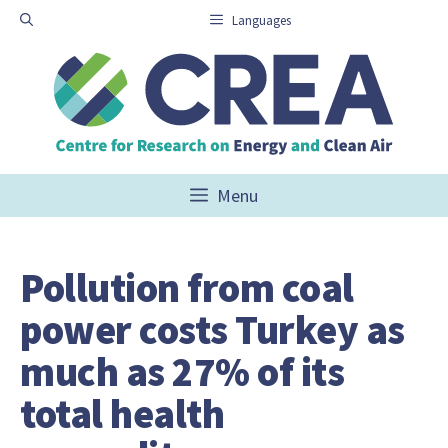
Skip
Languages
to
content
Menu
Pollution from coal
power costs Turkey as
much as 27% of its
total health