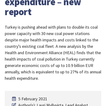
expenditure – new
report
Turkey is pushing ahead with plans to double its coal
power capacity with 30 new coal power stations
despite major health impacts and costs linked to the
country’s existing coal fleet. A new analysis by the
Health and Environment Alliance (HEAL) finds that the
health impacts of coal pollution in Turkey currently
generate economic costs of up to 10.9 billion EUR
annually, which is equivalent to up to 27% of its annual
health expenditure.
5 February 2021
Author(s): Lauri Myllyvirta, Lead Analyst