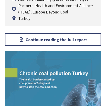
Partners: Health and Environment Alliance
(HEAL), Europe Beyond Coal
Turkey
Continue reading the full report