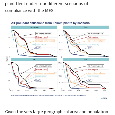
plant fleet under four different scenarios of
compliance with the MES.
Given the very large geographical area and population