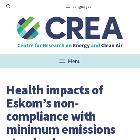
Skip
Languages
to
content
Menu
Health impacts of
Eskom’s non-
compliance with
minimum emissions