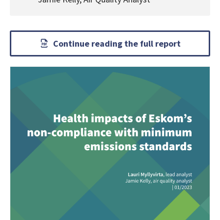
Continue reading the full report