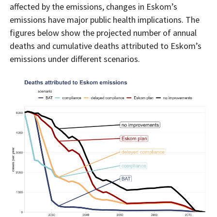
affected by the emissions, changes in Eskom’s
emissions have major public health implications. The
figures below show the projected number of annual
deaths and cumulative deaths attributed to Eskom’s
emissions under different scenarios.