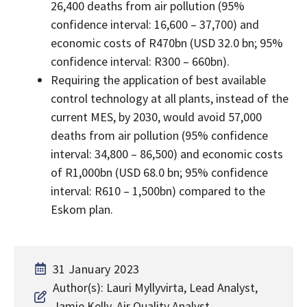
26,400 deaths from air pollution (95%
confidence interval: 16,600 – 37,700) and
economic costs of R470bn (USD 32.0 bn; 95%
confidence interval: R300 – 660bn).
Requiring the application of best available
control technology at all plants, instead of the
current MES, by 2030, would avoid 57,000
deaths from air pollution (95% confidence
interval: 34,800 – 86,500) and economic costs
of R1,000bn (USD 68.0 bn; 95% confidence
interval: R610 – 1,500bn) compared to the
Eskom plan.
31 January 2023
Author(s): Lauri Myllyvirta, Lead Analyst,
Jamie Kelly, Air Quality Analyst