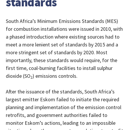
standards
South Africa’s Minimum Emissions Standards (MES)
for combustion installations were issued in 2010, with
a phased introduction where existing sources had to
meet a more lenient set of standards by 2015 and a
more stringent set of standards by 2020. Most
importantly, these standards would require, for the
first time, coal-burning facilities to install sulphur
dioxide (SO
) emissions controls.
2
After the issuance of the standards, South Africa’s
largest emitter Eskom failed to initiate the required
planning and implementation of the emission control
retrofits, and government authorities failed to
monitor Eskom’s actions, leading to an impossible