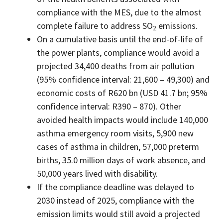
compliance with the MES, due to the almost
complete failure to address SO
emissions.
2
On a cumulative basis until the end-of-life of
the power plants, compliance would avoid a
projected 34,400 deaths from air pollution
(95% confidence interval: 21,600 – 49,300) and
economic costs of R620 bn (USD 41.7 bn; 95%
confidence interval: R390 – 870). Other
avoided health impacts would include 140,000
asthma emergency room visits, 5,900 new
cases of asthma in children, 57,000 preterm
births, 35.0 million days of work absence, and
50,000 years lived with disability.
If the compliance deadline was delayed to
2030 instead of 2025, compliance with the
emission limits would still avoid a projected