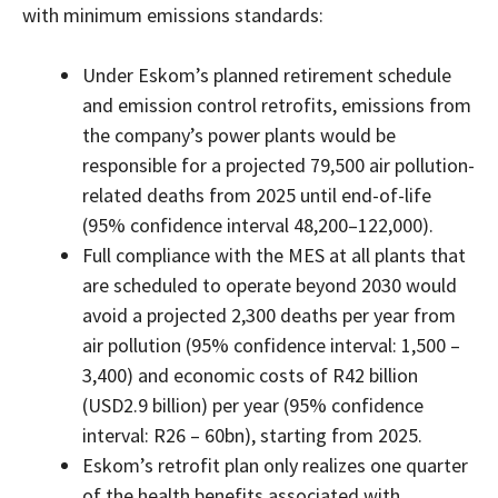
with minimum emissions standards:
Under Eskom’s planned retirement schedule
and emission control retrofits, emissions from
the company’s power plants would be
responsible for a projected 79,500 air pollution-
related deaths from 2025 until end-of-life
(95% confidence interval 48,200–122,000).
Full compliance with the MES at all plants that
are scheduled to operate beyond 2030 would
avoid a projected 2,300 deaths per year from
air pollution (95% confidence interval: 1,500 –
3,400) and economic costs of R42 billion
(USD2.9 billion) per year (95% confidence
interval: R26 – 60bn), starting from 2025.
Eskom’s retrofit plan only realizes one quarter
of the health benefits associated with