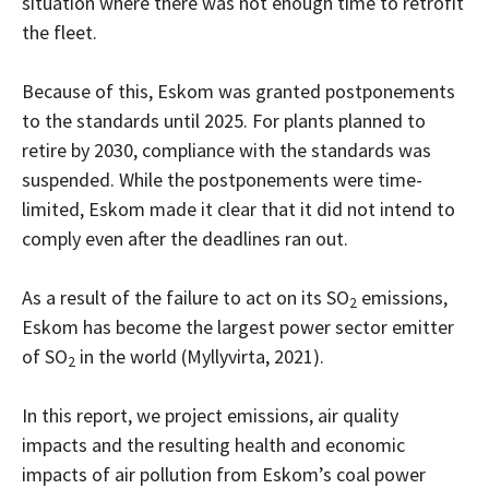
situation where there was not enough time to retrofit
the fleet.
Because of this, Eskom was granted postponements
to the standards until 2025. For plants planned to
retire by 2030, compliance with the standards was
suspended. While the postponements were time-
limited, Eskom made it clear that it did not intend to
comply even after the deadlines ran out.
As a result of the failure to act on its SO
emissions,
2
Eskom has become the largest power sector emitter
of SO
in the world (Myllyvirta, 2021).
2
In this report, we project emissions, air quality
impacts and the resulting health and economic
impacts of air pollution from Eskom’s coal power