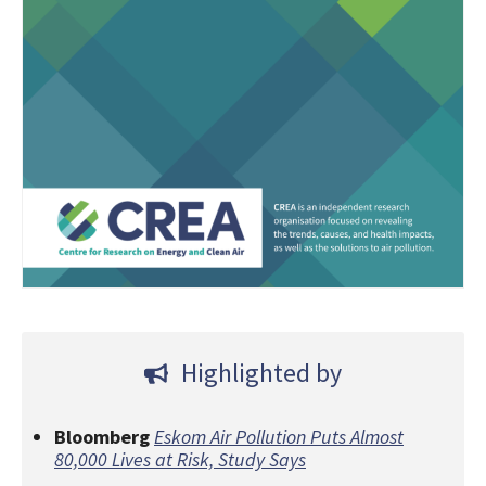
Highlighted by
Bloomberg
Eskom Air Pollution Puts Almost
80,000 Lives at Risk, Study Says