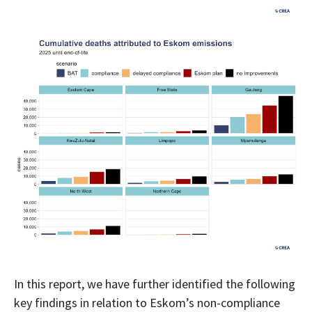
In this report, we have further identified the following
key findings in relation to Eskom’s non-compliance