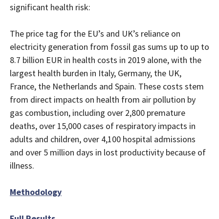
significant health risk:
The price tag for the EU’s and UK’s reliance on
electricity generation from fossil gas sums up to up to
8.7 billion EUR in health costs in 2019 alone, with the
largest health burden in Italy, Germany, the UK,
France, the Netherlands and Spain. These costs stem
from direct impacts on health from air pollution by
gas combustion, including over 2,800 premature
deaths, over 15,000 cases of respiratory impacts in
adults and children, over 4,100 hospital admissions
and over 5 million days in lost productivity because of
illness.
Methodology
Full Results