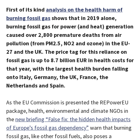
First of its kind
analysis on the health harm of
burning fossil gas
shows that in 2019 alone,
burning fossil gas for power (and heat) generation
caused over 2,800 premature deaths from air
pollution (from PM2.5, NO2 and ozone) in the EU-
27 and the UK. The price tag for this reliance on
fossil gas is up to 8.7 billion EUR in health costs for
that year, with the largest health burden falling
onto Italy, Germany, the UK, France, the
Netherlands and Spain.
As the EU Commission is presented the REPowerEU
package, health, environmental and climate NGOs in
the
new briefing “False fix: the hidden health impacts
of Europe’s fossil gas dependency”
warn that burning
fossil gas, like other fossil fuels, also poses a