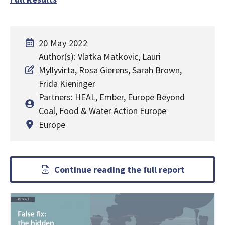
20 May 2022
Author(s): Vlatka Matkovic, Lauri
Myllyvirta, Rosa Gierens, Sarah Brown,
Frida Kieninger
Partners: HEAL, Ember, Europe Beyond
Coal, Food & Water Action Europe
Europe
Continue reading the full report