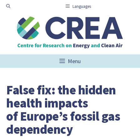
Skip
Languages
to
content
Menu
False fix: the hidden
health impacts
of Europe’s fossil gas
dependency