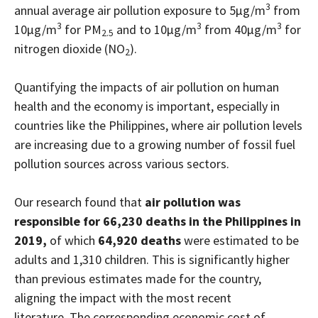
3
annual average air pollution exposure to 5µg/m
from
3
3
3
10µg/m
for PM
and to 10µg/m
from 40µg/m
for
2.5
nitrogen dioxide (NO
).
2
Quantifying the impacts of air pollution on human
health and the economy is important, especially in
countries like the Philippines, where air pollution levels
are increasing due to a growing number of fossil fuel
pollution sources across various sectors.
Our research found that
air pollution was
responsible for 66,230 deaths in the Philippines in
2019,
of which
64,920 deaths
were estimated to be
adults and 1,310 children. This is significantly higher
than previous estimates made for the country,
aligning the impact with the most recent
literature. The corresponding economic cost of