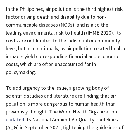
In the Philippines, air pollution is the third highest risk
factor driving death and disability due to non-
communicable diseases (NCDs), and is also the
leading environmental risk to health (IHME 2020). Its
costs are not limited to the individual or community
level, but also nationally, as air pollution-related health
impacts yield corresponding financial and economic
costs, which are often unaccounted for in
policymaking.
To add urgency to the issue, a growing body of
scientific studies and literature are finding that air
pollution is more dangerous to human health than
previously thought. The World Health Organization
updated
its National Ambient Air Quality Guidelines
(AQG) in September 2021, tightening the guidelines of