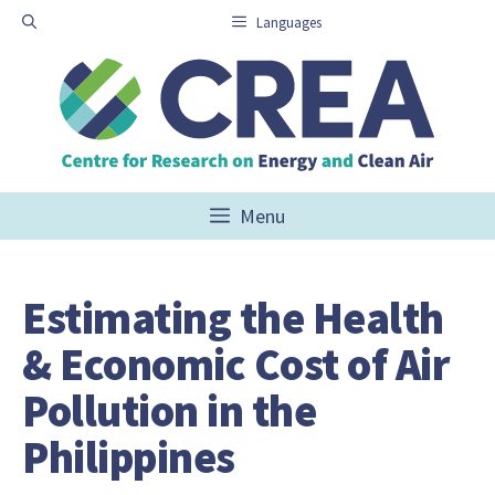
Skip
Languages
to
content
Menu
Estimating the Health
& Economic Cost of Air
Pollution in the
Philippines