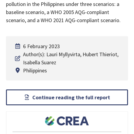
pollution in the Philippines under three scenarios: a
baseline scenario, a WHO 2005 AQG-compliant
scenario, and a WHO 2021 AQG-compliant scenario.
6 February 2023
Author(s): Lauri Myllyvirta, Hubert Thieriot,
Isabella Suarez
Philippines
Continue reading the full report