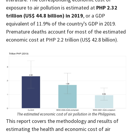
exposure to air pollution is estimated at
PHP 2.32
trillion (US$ 44.8 billion) in 2019
,
or
a GDP
equivalent of 11.9% of the country’s GDP in 2019.
Premature deaths account for most of the estimated
economic cost at PHP 2.2 trillion (US$ 42.8 billion).
The estimated economic cost of air pollution in the Philippines.
This report covers the methodology and results of
estimating the health and economic cost of air