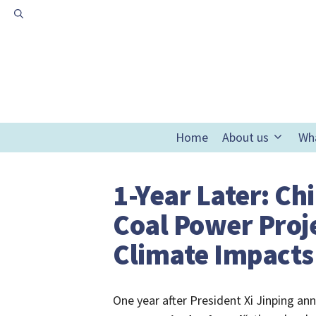
Skip
to
content
Home
About us
Wh
1-Year Later: Ch
Coal Power Proje
Climate Impacts
One year after President Xi Jinping a