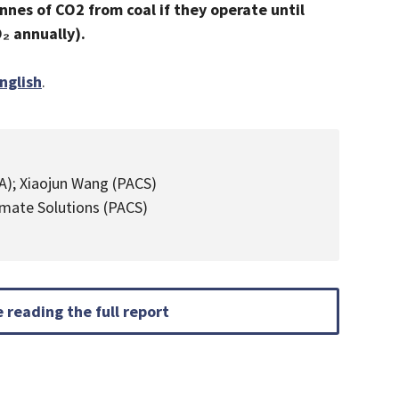
nnes of CO2 from coal if they operate until
O₂ annually).
nglish
.
EA); Xiaojun Wang (PACS)
limate Solutions (PACS)
 reading the full report