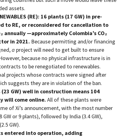
nded assets.
WABLES (RE): 16 plants (17 GW) in pre-
d to RE, or reconsidered for cancellation to
CO₂ annually —approximately Colombia’s CO₂
ctor in 2021.
Because permitting and/or financing
gned,
a
project will need to get built to ensure
However, because no physical infrastructure is in
for contracts to be renegotiated to renewables.
 coal projects whose contracts were signed after
 suggests they are in violation of the ban.
(23 GW) well in construction means 104
y will come online.
All of these plants were
 time of Xi’s announcement, with the most number
8 GW or 9 plants), followed by India (3.4 GW),
(2.5 GW).
s entered into operation, adding