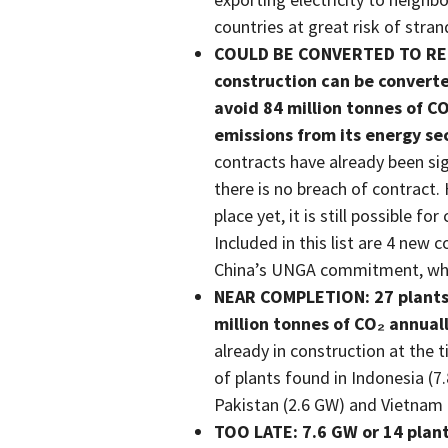
countries at great risk of stra
COULD BE CONVERTED TO RENE
construction can be converte
avoid 84 million tonnes of 
emissions from its energy se
contracts have already been si
there is no breach of contract. 
place yet, it is still possible 
Included in this list are 4 new
China’s UNGA commitment, which
NEAR COMPLETION: 27 plants 
million tonnes of CO₂ annuall
already in construction at the
of plants found in Indonesia (7.
Pakistan (2.6 GW) and Vietnam 
TOO LATE: 7.6 GW or 14 plant