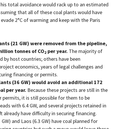
This total avoidance would rack up to an estimated
ssuming that all of these coal plants would have
 to evade 2°C of warming and keep with the Paris
ants (21 GW) were removed from the pipeline,
million tonnes of CO
per year.
The majority of
2
ed by host countries; others have been
project economics, years of legal challenges and
ecuring financing or permits.
ants (36 GW) would avoid an additional 172
al per year.
Because these projects are still in the
permits, it is still possible for them to be
eads with 6.4 GW, and several projects retained in
already have difficulty in securing financing.
1 GW) and Laos (6.3 GW) have coal planned for
bouring countries but such a move would leave these