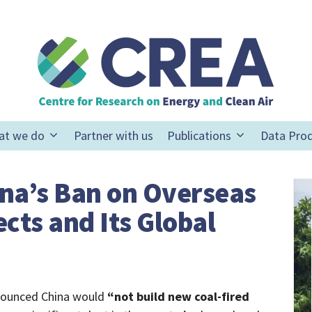
at we do
Partner with us
Publications
Data Pro
ina’s Ban on Overseas
cts and Its Global
nnounced China would
“not build new coal-fired