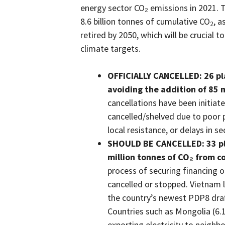
energy sector CO₂ emissions in 2021. 
8.6 billion tonnes of cumulative CO
, a
2
retired by 2050, which will be crucial
climate targets.
OFFICIALLY CANCELLED: 26 pl
avoiding the addition of 85 
cancellations have been initiat
cancelled/shelved due to poor 
local resistance, or delays in s
SHOULD BE CANCELLED: 33 pl
million tonnes of CO₂ from co
process of securing financing or 
cancelled or stopped. Vietnam l
the country’s newest PDP8 draft 
Countries such as Mongolia (6.
exporting electricity to neigh