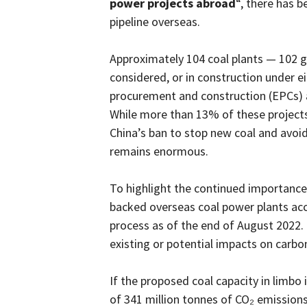
power projects abroad
“, there has b
pipeline overseas.
Approximately 104 coal plants — 102 g
considered, or in construction under e
procurement and construction (EPCs)
While more than 13% of these projects
China’s ban to stop new coal and avoid
remains enormous.
To highlight the continued importance 
backed overseas coal power plants acc
process as of the end of August 2022.
existing or potential impacts on carbo
If the proposed coal capacity in limbo is
of 341 million tonnes of CO₂ emission