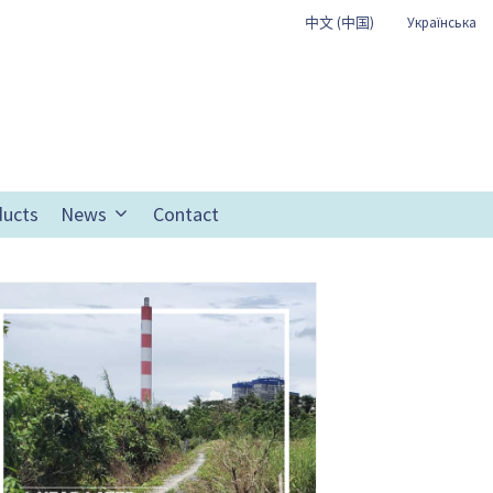
中文 (中国)
Українська
ducts
News
Contact