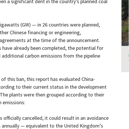
een a significant dent in the country’s planned coal
igawatts (GW) — in 26 countries were planned,
ither Chinese financing or engineering,
 agreements at the time of the announcement.
 have already been completed, the potential for
 additional carbon emissions from the pipeline
of this ban, this report has evaluated China-
ording to their current status in the development
 The plants were then grouped according to their
n emissions:
 officially cancelled, it could result in an avoidance
s annually — equivalent to the United Kingdom’s