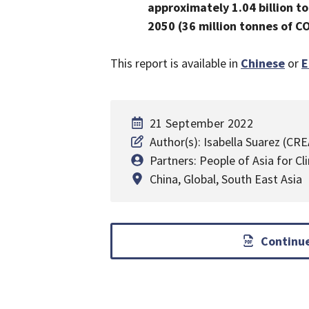
approximately 1.04 billion to
2050 (36 million tonnes of C
This report is available in
Chinese
or
E
21 September 2022
Author(s): Isabella Suarez (CR
Partners: People of Asia for C
China
,
Global
,
South East Asia
Continue