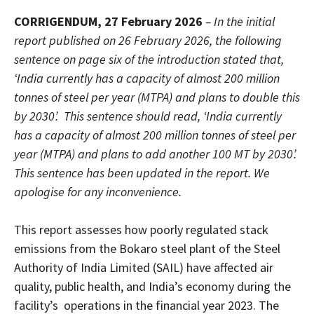
CORRIGENDUM, 27 February 2026
– In the initial
report published on 26 February 2026, the following
sentence on page six of the introduction stated that,
‘India currently has a capacity of almost 200 million
tonnes of steel per year (MTPA) and plans to double this
by 2030’. This sentence should read, ‘India currently
has a capacity of almost 200 million tonnes of steel per
year (MTPA) and plans to add another 100 MT by 2030’.
This sentence has been updated in the report. We
apologise for any inconvenience.
This report assesses how poorly regulated stack
emissions from the Bokaro steel plant of the Steel
Authority of India Limited (SAIL) have affected air
quality, public health, and India’s economy during the
facility’s operations in the financial year 2023. The