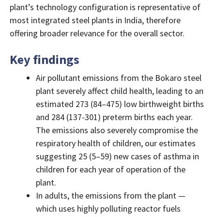
plant’s technology configuration is representative of
most integrated steel plants in India, therefore
offering broader relevance for the overall sector.
Key findings
Air pollutant emissions from the Bokaro steel
plant severely affect child health, leading to an
estimated 273 (84–475) low birthweight births
and 284 (137-301) preterm births each year.
The emissions also severely compromise the
respiratory health of children, our estimates
suggesting 25 (5–59) new cases of asthma in
children for each year of operation of the
plant.
In adults, the emissions from the plant —
which uses highly polluting reactor fuels