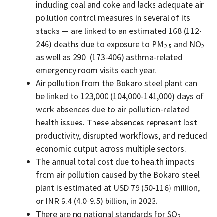
including coal and coke and lacks adequate air
pollution control measures in several of its
stacks — are linked to an estimated 168 (112-
246) deaths due to exposure to PM
and NO
2.5
2
as well as 290 (173-406) asthma-related
emergency room visits each year.
Air pollution from the Bokaro steel plant can
be linked to 123,000 (104,000-141,000) days of
work absences due to air pollution-related
health issues. These absences represent lost
productivity, disrupted workflows, and reduced
economic output across multiple sectors.
The annual total cost due to health impacts
from air pollution caused by the Bokaro steel
plant is estimated at USD 79 (50-116) million,
or INR 6.4 (4.0-9.5) billion, in 2023.
There are no national standards for SO
2