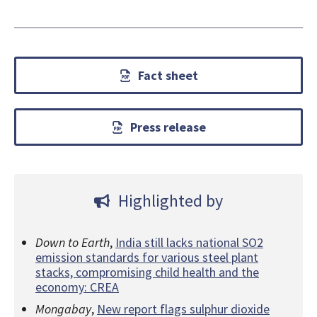
Fact sheet
Press release
Highlighted by
Down to Earth
,
India still lacks national SO2
emission standards for various steel plant
stacks, compromising child health and the
economy: CREA
Mongabay
,
New report flags sulphur dioxide