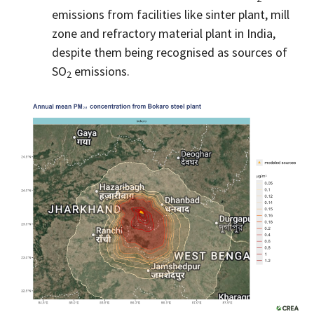
emissions from facilities like sinter plant, mill
zone and refractory material plant in India,
despite them being recognised as sources of
SO
emissions.
2