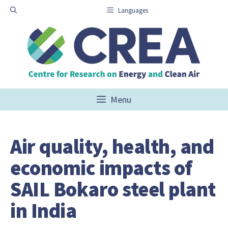
Skip
Languages
to
content
Menu
Air quality, health, and
economic impacts of
SAIL Bokaro steel plant
in India