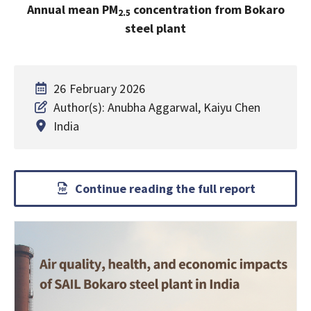
Annual mean PM
concentration from Bokaro
2.5
steel plant
26 February 2026
Author(s): Anubha Aggarwal, Kaiyu Chen
India
Continue reading the full report