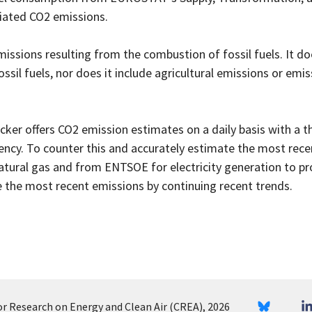
iated CO2 emissions.
ssions resulting from the combustion of fossil fuels. It doe
il fuels, nor does it include agricultural emissions or emis
ker offers CO2 emission estimates on a daily basis with a 
tency. To counter this and accurately estimate the most rec
atural gas and from ENTSOE for electricity generation to pr
 the most recent emissions by continuing recent trends.
or Research on Energy and Clean Air (CREA), 2026