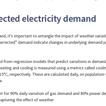
cted electricity demand
nd, it’s important to untangle the impact of weather varia
orrected” demand indicate changes in underlying demand pat
 from regression models that predict variations in demand
eating and cooling is measured using a metrics called cool
C, respectively. These are calculated daily, on population
a.
nt for 90% daily variation of gas demand and 80% power de
apturing the effect of weather.