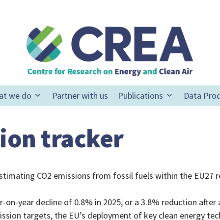
at we do
Partner with us
Publications
Data Pro
ion tracker
stimating CO2 emissions from fossil fuels within the EU27 r
ar-on-year decline of 0.8% in 2025, or a 3.8% reduction afte
sion targets, the EU’s deployment of key clean energy techn