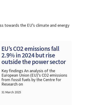
ess towards the EU’s climate and energy
EU’s CO2 emissions fall
2.9% in 2024 but rise
outside the power sector
Key findings An analysis of the
European Union (EU)’s CO2 emissions
from fossil fuels by the Centre for
Research on
31 March 2025