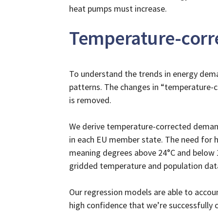
heat pumps must increase.
Temperature-corre
To understand the trends in energy dema
patterns. The changes in “temperature-c
is removed.
We derive temperature-corrected demand
in each EU member state. The need for h
meaning degrees above 24°C and below 15°
gridded temperature and population dat
Our regression models are able to accou
high confidence that we’re successfully c