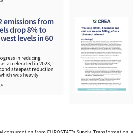
26
2 emissions from
uels drop 8% to
west levels in 60
ogress in reducing
as accelerated in 2023,
cond steepest reduction
 which was heavily
24
fuel consumption from EUROSTAT’s Supply, Transformation, 