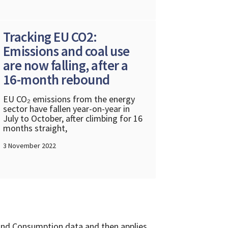
Tracking EU CO2:
Emissions and coal use
are now falling, after a
16-month rebound
EU CO₂ emissions from the energy
sector have fallen year-on-year in
July to October, after climbing for 16
months straight,
3 November 2022
and Consumption data and then applies