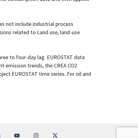
s not include industrial process
sions related to Land use, land-use
three to four-day lag. EUROSTAT data
ent emission trends, the CREA CO2
oject EUROSTAT time series. For oil and