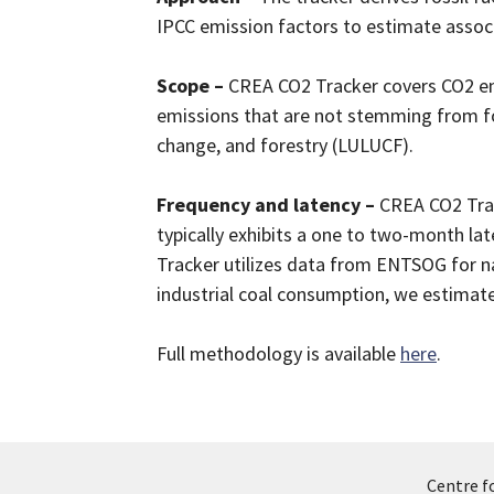
IPCC emission factors to estimate assoc
Scope –
CREA CO2 Tracker covers CO2 emi
emissions that are not stemming from foss
change, and forestry (LULUCF).
Frequency and latency –
CREA CO2 Trac
typically exhibits a one to two-month la
Tracker utilizes data from ENTSOG for n
industrial coal consumption, we estimate
Full methodology is available
here
.
Centre f