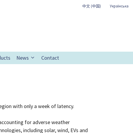
中文 (中国)
Українська
ducts
News
Contact
egion with only a week of latency.
r accounting for adverse weather
ologies, including solar, wind, EVs and