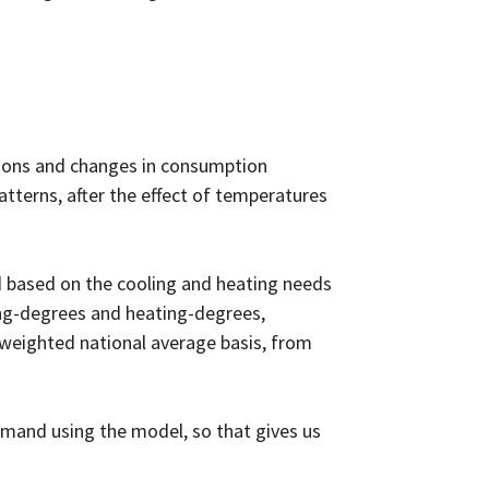
tions and changes in consumption
terns, after the effect of temperatures
 based on the cooling and heating needs
ing-degrees and heating-degrees,
-weighted national average basis, from
mand using the model, so that gives us