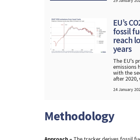
29 January 20
EU’s CO
fossil f
reach lo
years
The EU’s pr
emissions h
with the se
after 2020,
24 January 20
Methodology
Approach
–
The tracker derives fossil 