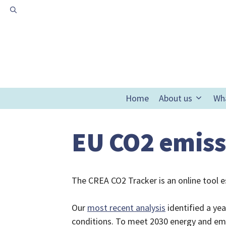
Skip
to
content
Home
About us
Wh
EU CO2 emiss
The CREA CO2 Tracker is an online tool e
Our
most recent analysis
identified a ye
conditions. To meet 2030 energy and emis