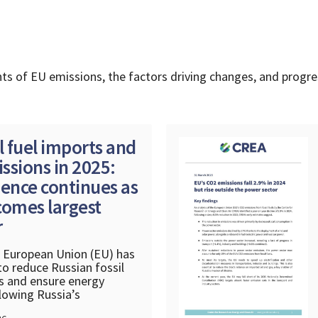
ts of EU emissions, the factors driving changes, and progr
l fuel imports and
ssions in 2025:
nce continues as
comes largest
r
e European Union (EU) has
o reduce Russian fossil
s and ensure energy
llowing Russia’s