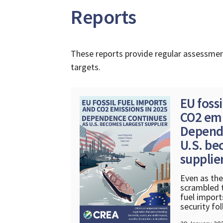
Reports
These reports provide regular assessmen
targets.
EU fossi
CO2 emi
Depende
U.S. be
supplie
Even as th
scrambled t
fuel import
security fo