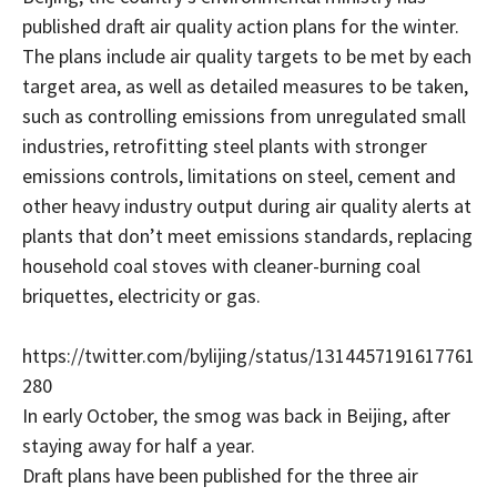
published draft air quality action plans for the winter.
The plans include air quality targets to be met by each
target area, as well as detailed measures to be taken,
such as controlling emissions from unregulated small
industries, retrofitting steel plants with stronger
emissions controls, limitations on steel, cement and
other heavy industry output during air quality alerts at
plants that don’t meet emissions standards, replacing
household coal stoves with cleaner-burning coal
briquettes, electricity or gas.
https://twitter.com/bylijing/status/1314457191617761
280
In early October, the smog was back in Beijing, after
staying away for half a year.
Draft plans have been published for the three air