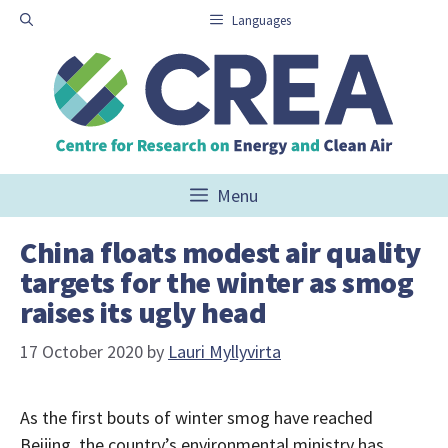
Skip
Languages
to
content
Menu
China floats modest air quality
targets for the winter as smog
raises its ugly head
17 October 2020
by
Lauri Myllyvirta
As the first bouts of winter smog have reached
Beijing, the country’s environmental ministry has