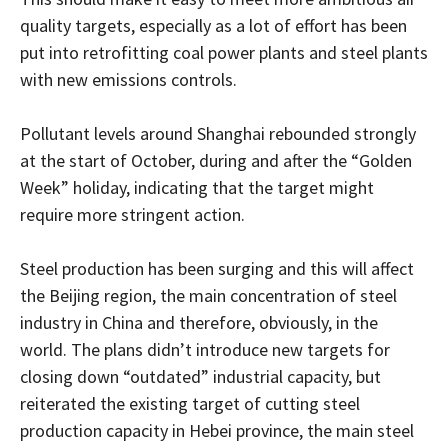
quality targets, especially as a lot of effort has been
put into retrofitting coal power plants and steel plants
with new emissions controls.
Pollutant levels around Shanghai rebounded strongly
at the start of October, during and after the “Golden
Week” holiday, indicating that the target might
require more stringent action.
Steel production has been surging and this will affect
the Beijing region, the main concentration of steel
industry in China and therefore, obviously, in the
world. The plans didn’t introduce new targets for
closing down “outdated” industrial capacity, but
reiterated the existing target of cutting steel
production capacity in Hebei province, the main steel