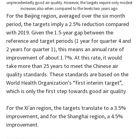
unprecedentedly good air quality. However, the targets require only modest
increases also when compared to the levels two years ago.
For the Beijing region, averaged over the six month
period, the targets imply a 2.5% reduction compared
with 2019. Given the 1.5-year gap between the
reference and target periods (1 year for quarter 4 and
2 years for quarter 1), this means an annual rate of
improvement of about 1.7%. At this rate, it would
take more than 25 years to meet the Chinese air
quality standards. These standards are based on the
World Health Organization’s “first interim target”,
which is only the first step towards good air quality.
For the Xi’an region, the targets translate to a 3.5%
improvement, and for the Shanghai region, a 4.5%
improvement.