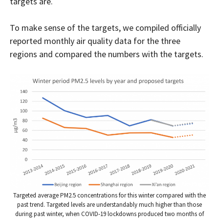
targets are.
To make sense of the targets, we compiled officially
reported monthly air quality data for the three
regions and compared the numbers with the targets.
Targeted average PM2.5 concentrations for this winter compared with the
past trend. Targeted levels are understandably much higher than those
during past winter, when COVID-19 lockdowns produced two months of