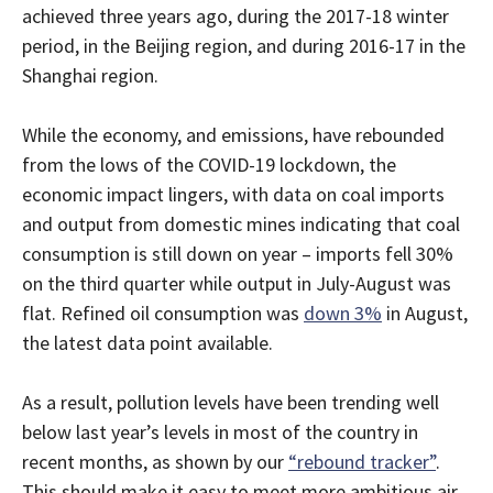
achieved three years ago, during the 2017-18 winter
period, in the Beijing region, and during 2016-17 in the
Shanghai region.
While the economy, and emissions, have rebounded
from the lows of the COVID-19 lockdown, the
economic impact lingers, with data on coal imports
and output from domestic mines indicating that coal
consumption is still down on year – imports fell 30%
on the third quarter while output in July-August was
flat. Refined oil consumption was
down 3%
in August,
the latest data point available.
As a result, pollution levels have been trending well
below last year’s levels in most of the country in
recent months, as shown by our
“rebound tracker”
.
This should make it easy to meet more ambitious air