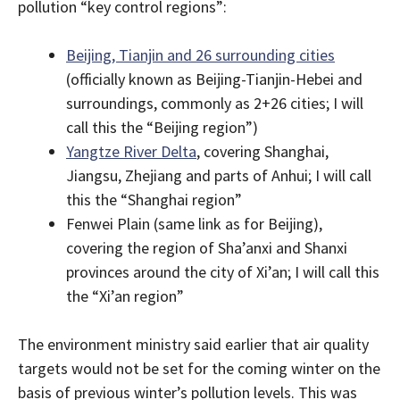
pollution “key control regions”:
Beijing, Tianjin and 26 surrounding cities
(officially known as Beijing-Tianjin-Hebei and
surroundings, commonly as 2+26 cities; I will
call this the “Beijing region”)
Yangtze River Delta
, covering Shanghai,
Jiangsu, Zhejiang and parts of Anhui; I will call
this the “Shanghai region”
Fenwei Plain (same link as for Beijing),
covering the region of Sha’anxi and Shanxi
provinces around the city of Xi’an; I will call this
the “Xi’an region”
The environment ministry said earlier that air quality
targets would not be set for the coming winter on the
basis of previous winter’s pollution levels. This was