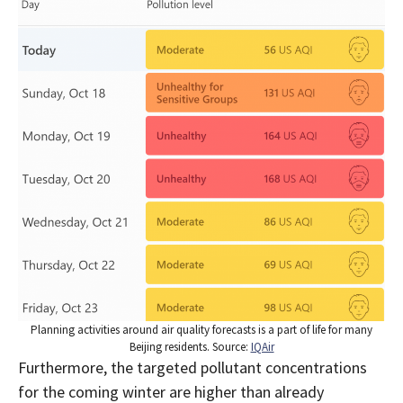
Planning activities around air quality forecasts is a part of life for many
Beijing residents. Source:
IQAir
Furthermore, the targeted pollutant concentrations
for the coming winter are higher than already