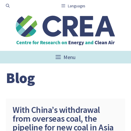
Skip
Languages
to
content
Menu
Blog
With China’s withdrawal
from overseas coal, the
pipeline for new coal in Asia