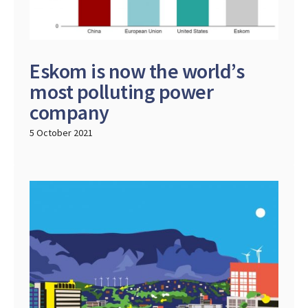
Eskom is now the world’s
most polluting power
company
5 October 2021