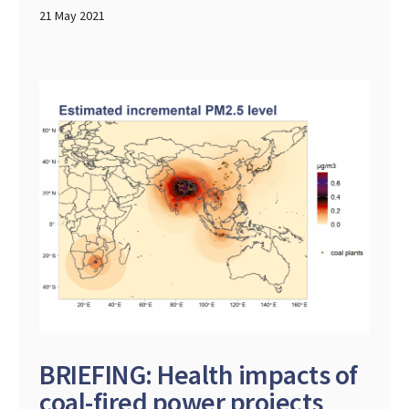
21 May 2021
BRIEFING: Health impacts of
coal-fired power projects