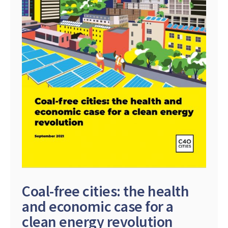
Coal-free cities: the health
and economic case for a
clean energy revolution