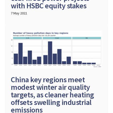
with HSBC equity stakes
7 May 2021
China key regions meet
modest winter air quality
targets, as cleaner heating
offsets swelling industrial
emissions