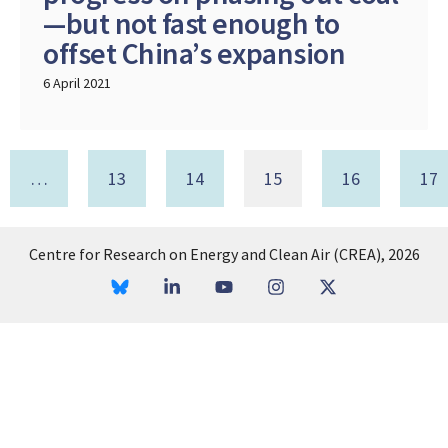
—but not fast enough to
offset China’s expansion
6 April 2021
…
13
14
15
16
17
Centre for Research on Energy and Clean Air (CREA), 2026