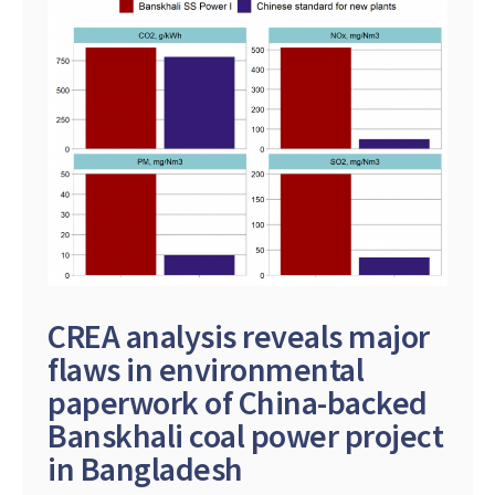
CREA analysis reveals major
flaws in environmental
paperwork of China-backed
Banskhali coal power project
in Bangladesh