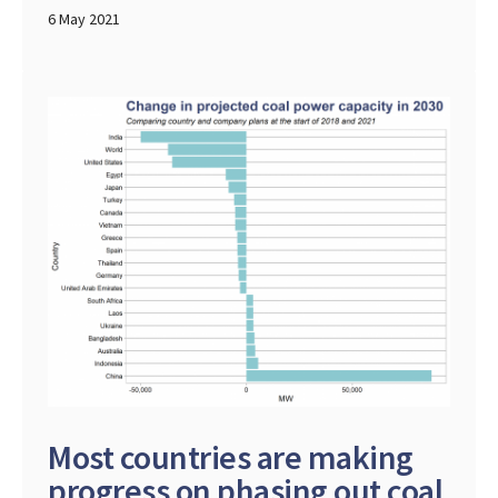
6 May 2021
Most countries are making
progress on phasing out coal