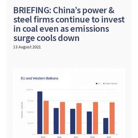
BRIEFING: China’s power &
steel firms continue to invest
in coal even as emissions
surge cools down
13 August 2021