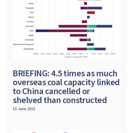
BRIEFING: 4.5 times as much
overseas coal capacity linked
to China cancelled or
shelved than constructed
15 June 2021