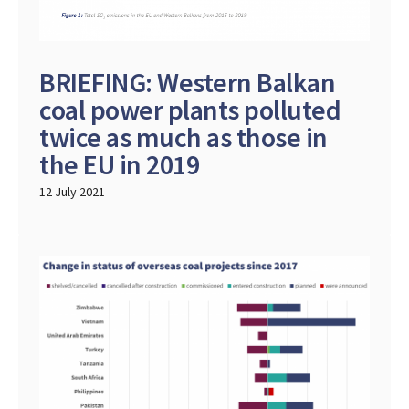
BRIEFING: Western Balkan
coal power plants polluted
twice as much as those in
the EU in 2019
12 July 2021