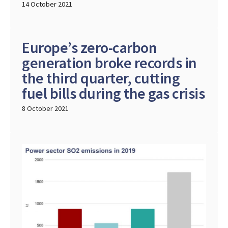
14 October 2021
Europe’s zero-carbon
generation broke records in
the third quarter, cutting
fuel bills during the gas crisis
8 October 2021