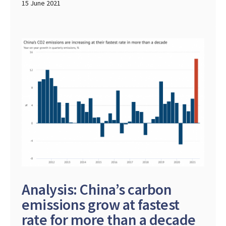
15 June 2021
Analysis: China’s carbon
emissions grow at fastest
rate for more than a decade