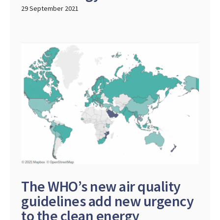
29 September 2021
The WHO’s new air quality
guidelines add new urgency
to the clean energy