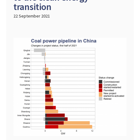
transition
22 September 2021