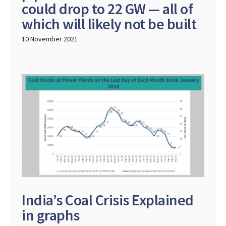
could drop to 22 GW — all of
which will likely not be built
10 November 2021
India’s Coal Crisis Explained
in graphs