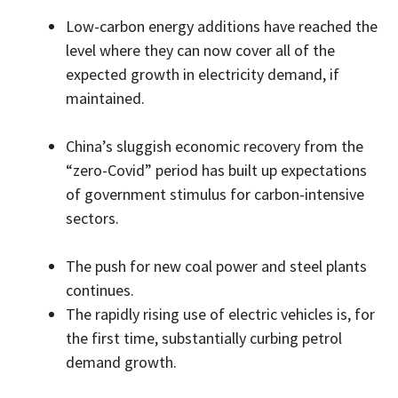
Low-carbon energy additions have reached the
level where they can now cover all of the
expected growth in electricity demand, if
maintained.
China’s sluggish economic recovery from the
“zero-Covid” period has built up expectations
of government stimulus for carbon-intensive
sectors.
The push for new coal power and steel plants
continues.
The rapidly rising use of electric vehicles is, for
the first time, substantially curbing petrol
demand growth.