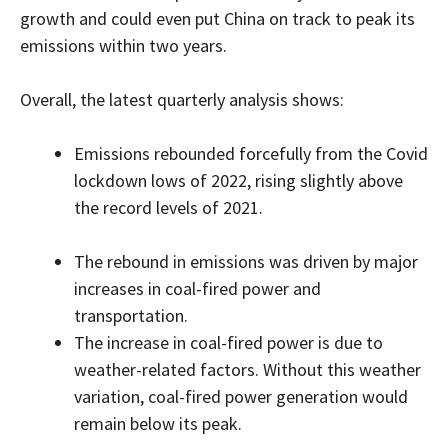
growth and could even put China on track to peak its
emissions within two years.
Overall, the latest quarterly analysis shows:
Emissions rebounded forcefully from the Covid
lockdown lows of 2022, rising slightly above
the record levels of 2021.
The rebound in emissions was driven by major
increases in coal-fired power and
transportation.
The increase in coal-fired power is due to
weather-related factors. Without this weather
variation, coal-fired power generation would
remain below its peak.