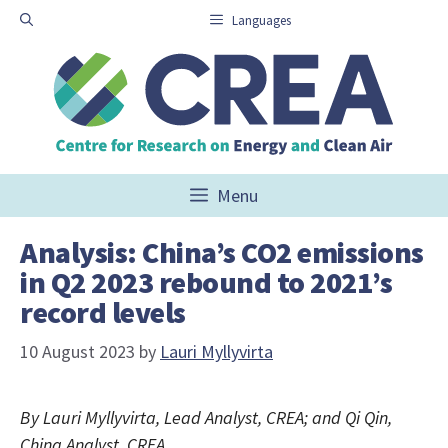
Skip
Languages
to
content
Menu
Analysis: China’s CO2 emissions
in Q2 2023 rebound to 2021’s
record levels
10 August 2023
by
Lauri Myllyvirta
By Lauri Myllyvirta, Lead Analyst, CREA; and Qi Qin,
China Analyst, CREA