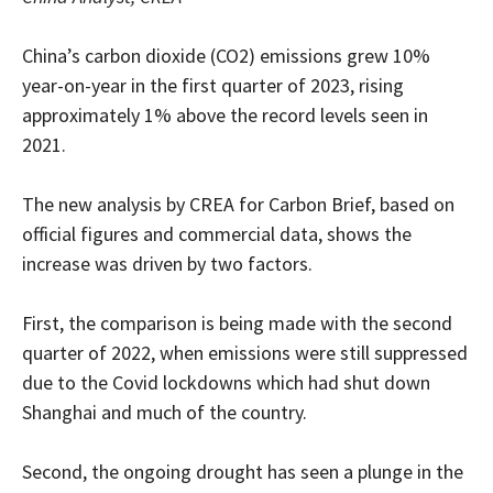
China’s carbon dioxide (CO2) emissions grew 10%
year-on-year in the first quarter of 2023, rising
approximately 1% above the record levels seen in
2021.
The new analysis by CREA for Carbon Brief, based on
official figures and commercial data, shows the
increase was driven by two factors.
First, the comparison is being made with the second
quarter of 2022, when emissions were still suppressed
due to the Covid lockdowns which had shut down
Shanghai and much of the country.
Second, the ongoing drought has seen a plunge in the