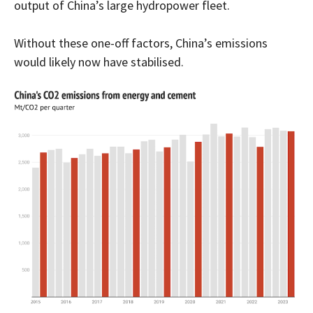
output of China’s large hydropower fleet.
Without these one-off factors, China’s emissions
would likely now have stabilised.