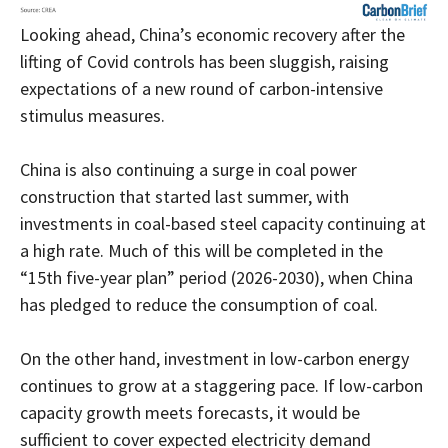
Looking ahead, China’s economic recovery after the
lifting of Covid controls has been sluggish, raising
expectations of a new round of carbon-intensive
stimulus measures.
China is also continuing a surge in coal power
construction that started last summer, with
investments in coal-based steel capacity continuing at
a high rate. Much of this will be completed in the
“15th five-year plan” period (2026-2030), when China
has pledged to reduce the consumption of coal.
On the other hand, investment in low-carbon energy
continues to grow at a staggering pace. If low-carbon
capacity growth meets forecasts, it would be
sufficient to cover expected electricity demand