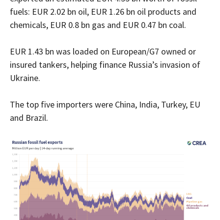
fuels: EUR 2.02 bn oil, EUR 1.26 bn oil products and
chemicals, EUR 0.8 bn gas and EUR 0.47 bn coal.
EUR 1.43 bn was loaded on European/G7 owned or
insured tankers, helping finance Russia’s invasion of
Ukraine.
The top five importers were China, India, Turkey, EU
and Brazil.