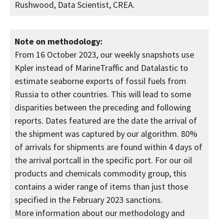
Rushwood, Data Scientist, CREA.
Note on methodology:
From 16 October 2023, our weekly snapshots use
Kpler instead of MarineTraffic and Datalastic to
estimate seaborne exports of fossil fuels from
Russia to other countries. This will lead to some
disparities between the preceding and following
reports. Dates featured are the date the arrival of
the shipment was captured by our algorithm. 80%
of arrivals for shipments are found within 4 days of
the arrival portcall in the specific port. For our oil
products and chemicals commodity group, this
contains a wider range of items than just those
specified in the February 2023 sanctions.
More information about our methodology and