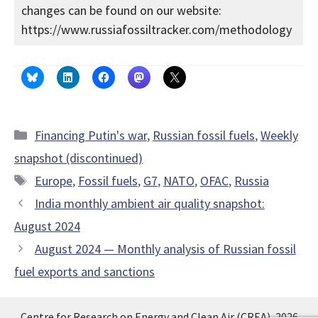
changes can be found on our website:
https://www.russiafossiltracker.com/methodology
Categories
Financing Putin's war
,
Russian fossil fuels
,
Weekly
snapshot (discontinued)
Tags
Europe
,
Fossil fuels
,
G7
,
NATO
,
OFAC
,
Russia
India monthly ambient air quality snapshot:
August 2024
August 2024 — Monthly analysis of Russian fossil
fuel exports and sanctions
Centre for Research on Energy and Clean Air (CREA), 2026