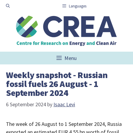
Skip
Languages
to
content
Menu
Weekly snapshot ‑ Russian
fossil fuels 26 August ‑ 1
September 2024
6 September 2024
by
Isaac Levi
The week of 26 August to 1 September 2024, Russia
exported an estimated EUR 4.55 bn worth of fossil