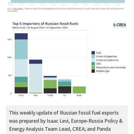
This weekly update of Russian fossil fuel exports
was prepared by Isaac Levi, Europe-Russia Policy &
Energy Analysis Team Lead, CREA; and Panda