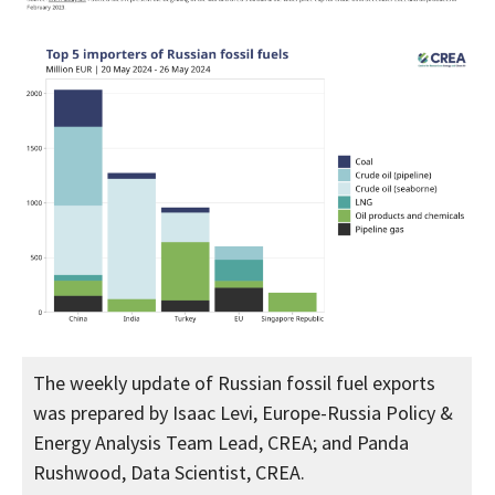
The weekly update of Russian fossil fuel exports
was prepared by Isaac Levi, Europe-Russia Policy &
Energy Analysis Team Lead, CREA; and Panda
Rushwood, Data Scientist, CREA.