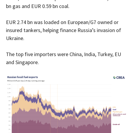
bn gas and EUR 0.59 bn coal.
EUR 2.74 bn was loaded on European/G7 owned or
insured tankers, helping finance Russia’s invasion of
Ukraine.
The top five importers were China, India, Turkey, EU
and Singapore.