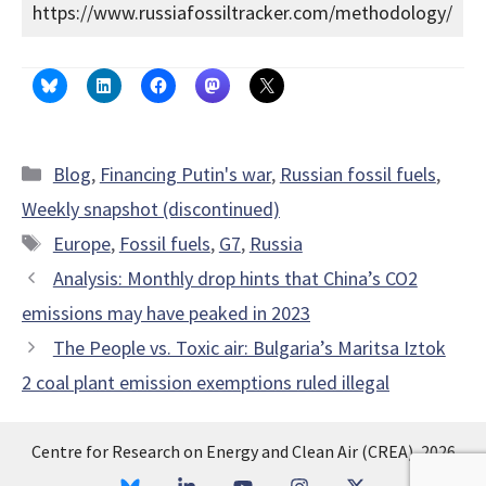
https://www.russiafossiltracker.com/methodology/
Categories
Blog
,
Financing Putin's war
,
Russian fossil fuels
,
Weekly snapshot (discontinued)
Tags
Europe
,
Fossil fuels
,
G7
,
Russia
Analysis: Monthly drop hints that China’s CO2
emissions may have peaked in 2023
The People vs. Toxic air: Bulgaria’s Maritsa Iztok
2 coal plant emission exemptions ruled illegal
Centre for Research on Energy and Clean Air (CREA), 2026