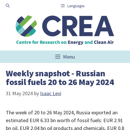
Skip
Languages
to
content
Menu
Weekly snapshot ‑ Russian
fossil fuels 20 to 26 May 2024
31 May 2024
by
Isaac Levi
The week of 20 to 26 May 2024, Russia exported an
estimated EUR 6.33 bn worth of fossil fuels: EUR 2.91
bn oil, EUR 2.04 bn oil products and chemicals, EUR 0.8