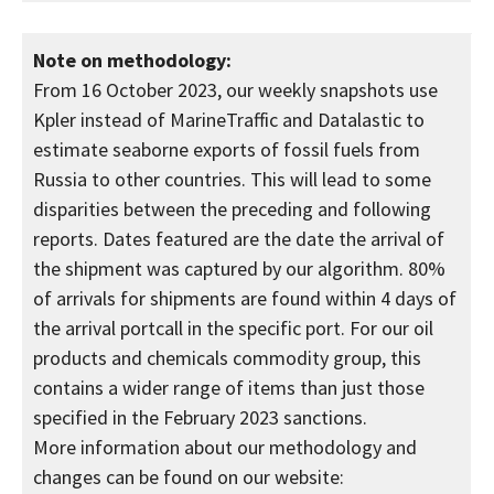
Note on methodology:
From 16 October 2023, our weekly snapshots use
Kpler instead of MarineTraffic and Datalastic to
estimate seaborne exports of fossil fuels from
Russia to other countries. This will lead to some
disparities between the preceding and following
reports. Dates featured are the date the arrival of
the shipment was captured by our algorithm. 80%
of arrivals for shipments are found within 4 days of
the arrival portcall in the specific port. For our oil
products and chemicals commodity group, this
contains a wider range of items than just those
specified in the February 2023 sanctions.
More information about our methodology and
changes can be found on our website: