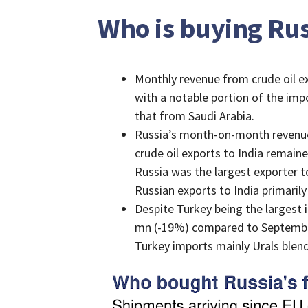
Who is buying Russ
Monthly revenue from crude oil e
with a notable portion of the imp
that from Saudi Arabia.
Russia’s month-on-month revenues
crude oil exports to India remain
Russia was the largest exporter t
Russian exports to India primarily
Despite Turkey being the largest
mn (-19%) compared to September
Turkey imports mainly Urals blend,