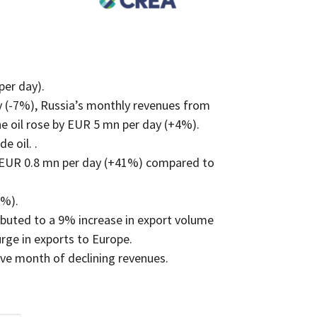
per day).
 (-7%), Russia’s monthly revenues from
e oil rose by EUR 5 mn per day (+4%).
e oil. .
y EUR 0.8 mn per day (+41%) compared to
3%).
ibuted to a 9% increase in export volume
rge in exports to Europe.
ive month of declining revenues.