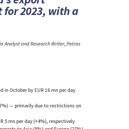
 for 2023, with a
a Analyst and Research Writer
;
Petras
ed in October by EUR 16 mn per day
%) — primarily due to restrictions on
R 5 mn per day (+4%), respectively.
 exports to Asia (8%) and Europe (27%).