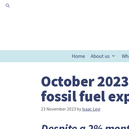
Skip
to
content
Home
About us
Wh
October 2023
fossil fuel e
23 November 2023
by
Isaac Levi
Despite a 2% mont