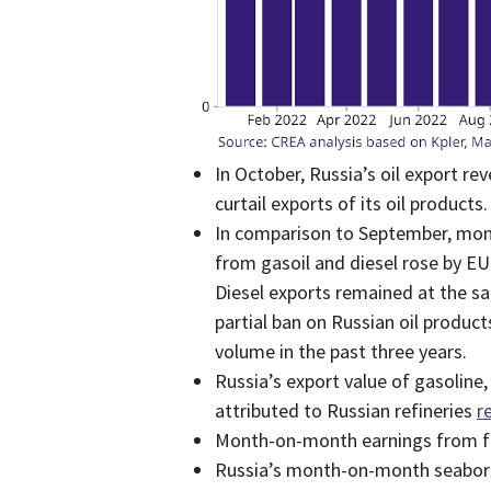
In October, Russia’s oil export r
curtail exports of its oil products.
In comparison to September, mont
from gasoil and diesel rose by E
Diesel exports remained at the sa
partial ban on Russian oil produc
volume in the past three years.
Russia’s export value of gasolin
attributed to Russian refineries
r
Month-on-month earnings from fue
Russia’s month-on-month seaborn