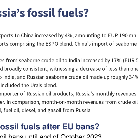
ia’s fossil fuels?
xports to China increased by 4%, amounting to EUR 190 mn pe
orts comprising the ESPO blend. China’s import of seaborne
 from seaborne crude oil to India increased by 17% (EUR 5
ed broadly consistent, witnessing a decrease of less than 
o India, and Russian seaborne crude oil made up roughly 34% 
 included the Urals blend.
 importer of Russian oil products, Russia’s monthly revenue
. In comparison, month-on-month revenues from crude oil
 fuel oil, diesel, and gasoil from Russia