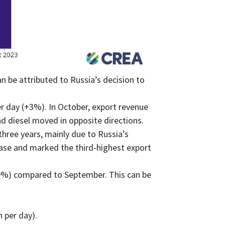
n be attributed to Russia’s decision to
r day (+3%). In October, export revenue
d diesel moved in opposite directions.
hree years, mainly due to Russia’s
ease and marked the third-highest export
29%) compared to September. This can be
 per day).