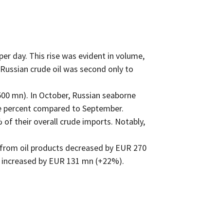
r day. This rise was evident in volume,
 Russian crude oil was second only to
00 mn). In October, Russian seaborne
one percent compared to September.
of their overall crude imports. Notably,
s from oil products decreased by EUR 270
 increased by EUR 131 mn (+22%).