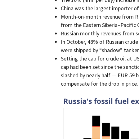
China was the largest importer of 
Month-on-month revenue from Russ
from the Eastern Siberia–Pacific 
Russian monthly revenues from s
In October, 48% of Russian crude o
were shipped by “shadow” tankers,
Setting the cap for crude oil at U
cap had been set since the sancti
slashed by nearly half — EUR 59 b
compensate for the drop in price