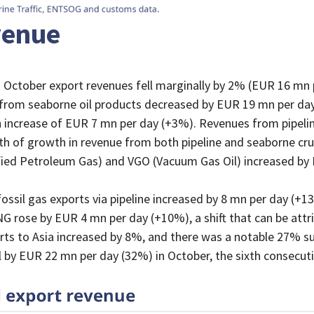
evenue
October export revenues fell marginally by 2% (EUR 16 mn 
rom seaborne oil products decreased by EUR 19 mn per day
n increase of EUR 7 mn per day (+3%). Revenues from pipelin
h of growth in revenue from both pipeline and seaborne crud
fied Petroleum Gas) and VGO (Vacuum Gas Oil) increased b
sil gas exports via pipeline increased by 8 mn per day (+1
G rose by EUR 4 mn per day (+10%), a shift that can be attr
rts to Asia increased by 8%, and there was a notable 27% su
 by EUR 22 mn per day (32%) in October, the sixth consecut