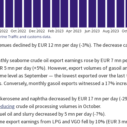
evenues declined by EUR 12 mn per day (-3%). The decrease ca
hly seaborne crude oil export earnings rose by EUR 7 mn pe
UR 5 mn per day (+5%). However, export volumes of gasoil an
me level as September — the lowest exported over the last t
ts. Conversely, monthly gasoil exports witnessed a 17% incr
e, kerosene and naphtha decreased by EUR 17 mn per day (-
educing
crude oil processing volumes in October.
l oil and slurry decreased by 5 mn per day (-7%).
e export earnings from LPG and VGO fell by 10% (EUR 3 mn