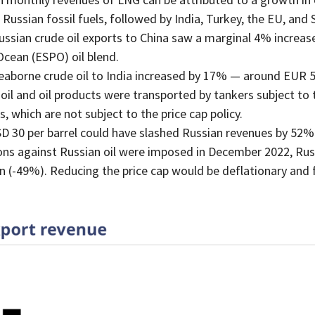
Russian fossil fuels, followed by India, Turkey, the EU, and 
ian crude oil exports to China saw a marginal 4% increase,
Ocean (ESPO) oil blend.
eaborne crude oil to India increased by 17% — around EUR 
il and oil products were transported by tankers subject to th
 which are not subject to the price cap policy.
SD 30 per barrel could have slashed Russian revenues by 52% 
ons against Russian oil were imposed in December 2022, Russ
n (-49%). Reducing the price cap would be deflationary and 
.