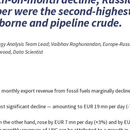
er were the second-highest
aborne and pipeline crude.
nergy Analysis Team Lead; Vaibhav Raghunandan, Europe-Russi
wood, Data Scientist
monthly export revenue from fossil fuels marginally declin
st significant decline — amounting to EUR 19 mn per day (-7
on the other hand, rose by EUR 7 mn per day (+3%) and by EU
n monthly revenues of LNG can be attributed to a growth in