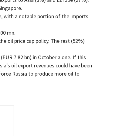
Singapore.
 with a notable portion of the imports
500 mn.
e oil price cap policy. The rest (52%)
(EUR 7.82 bn) in October alone. If this
ia’s oil export revenues could have been
force Russia to produce more oil to