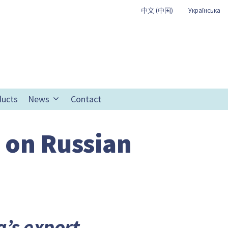
中文 (中国)
Українська
ducts
News
Contact
 on Russian
’s export