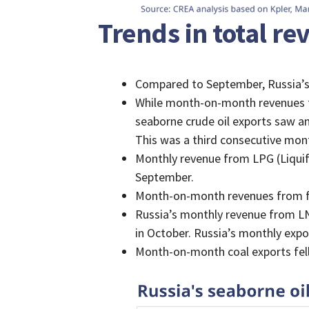
Trends in total r
Compared to September, Russia’s 
While month-on-month revenues f
seaborne crude oil exports saw a
This was a third consecutive mont
Monthly revenue from LPG (Liqui
September.
Month-on-month revenues from fos
Russia’s monthly revenue from LN
in October. Russia’s monthly expo
Month-on-month coal exports fell