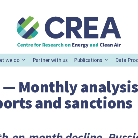
at we do
Partner with us
Publications
Data Pro
 — Monthly analysis
xports and sanctions
h-on-month decline, Russia