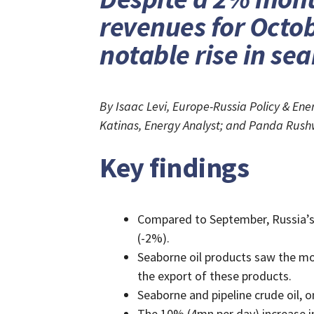
revenues for Octob
notable rise in se
By Isaac Levi, Europe-Russia Policy & E
Katinas, Energy Analyst; and Panda Rush
Key findings
Compared to September, Russia’s 
(-2%).
Seaborne oil products saw the mo
the export of these products.
Seaborne and pipeline crude oil, 
The 10% (4mn per day) increase i