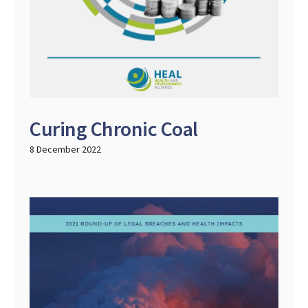
Curing Chronic Coal
8 December 2022