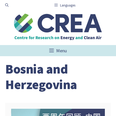
Skip
Languages
to
content
Menu
Bosnia and
Herzegovina