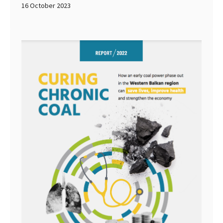
16 October 2023