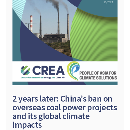
2 years later: China’s ban on
overseas coal power projects
and its global climate
impacts