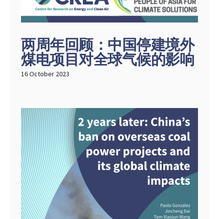
两周年回顾：中国停建境外
煤电项目对全球气候的影响
16 October 2023