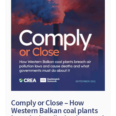
Comply or Close – How
Western Balkan coal plants