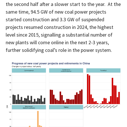
the second half after a slower start to the year. At the
same time, 94.5 GW of new coal power projects
started construction and 3.3 GW of suspended
projects resumed construction in 2024, the highest
level since 2015, signalling a substantial number of
new plants will come online in the next 2-3 years,
further solidifying coal’s role in the power system.