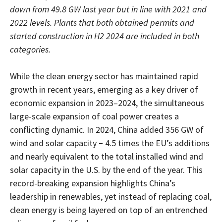
down from 49.8 GW last year but in line with 2021 and
2022 levels. Plants that both obtained permits and
started construction in H2 2024 are included in both
categories.
While the clean energy sector has maintained rapid
growth in recent years, emerging as a key driver of
economic expansion in 2023–2024, the simultaneous
large-scale expansion of coal power creates a
conflicting dynamic. In 2024, China added 356 GW of
wind and solar capacity
–
4.5 times the EU’s additions
and nearly equivalent to the total installed wind and
solar capacity in the U.S. by the end of the year. This
record-breaking expansion highlights China’s
leadership in renewables, yet instead of replacing coal,
clean energy is being layered on top of an entrenched