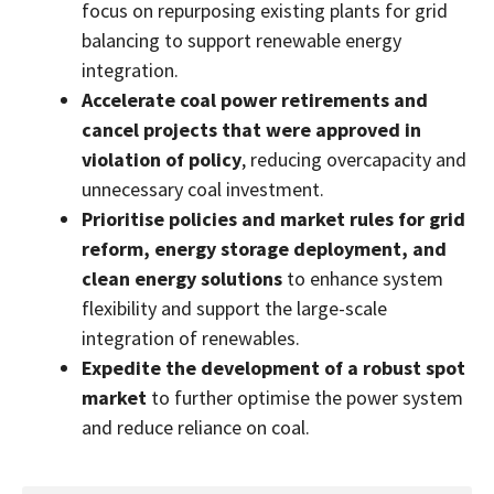
focus on repurposing existing plants for grid
balancing to support renewable energy
integration.
Accelerate coal power retirements and
cancel projects that were approved in
violation of policy
, reducing overcapacity and
unnecessary coal investment.
Prioritise policies and market rules for grid
reform, energy storage deployment, and
clean energy solutions
to enhance system
flexibility and support the large-scale
integration of renewables.
Expedite the development of a robust spot
market
to further optimise the power system
and reduce reliance on coal.