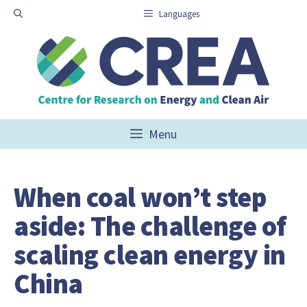
Skip
Languages
to
content
Menu
When coal won’t step
aside: The challenge of
scaling clean energy in
China