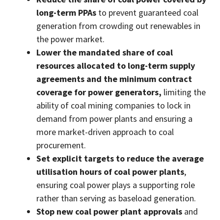
long-term PPAs
to prevent guaranteed coal
generation from crowding out renewables in
the power market.
Lower the mandated share of coal
resources allocated to long-term supply
agreements and the minimum contract
coverage for power generators,
limiting the
ability of coal mining companies to lock in
demand from power plants and ensuring a
more market-driven approach to coal
procurement.
Set explicit targets to reduce the average
utilisation hours of coal power plants
,
ensuring coal power plays a supporting role
rather than serving as baseload generation.
Stop new coal power plant approvals
and