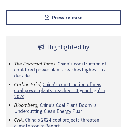
Press release
Highlighted by
The Financial Times,
China’s construction of
coal-fired power plants reaches highest in a
decade
Carbon Brief,
China’s construction of new
coal-power plants ‘reached 10-year high’ in
2024
Bloomberg,
China’s Coal Plant Boom Is
Undercutting Clean Energy Push
CNA,
China's 2024 coal projects threaten
climate goals: Report