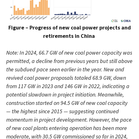
Figure – Progress of new coal power projects and
retirements in China
Note: In 2024, 66.7 GW of new coal power capacity was
permitted, a decline from previous years but still above
the subdued pace seen earlier in the year. New and
revived coal power proposals totaled 68.9 GW, down
from 117 GW in 2023 and 146 GW in 2022, indicating a
potential slowdown in project initiation. Meanwhile,
construction started on 94.5 GW of new coal capacity
— the highest since 2015 — suggesting continued
momentum in project development. However, the pace
of new coal plants entering operation has been more
moderate, with 30.5 GW commissioned so far in 2024,