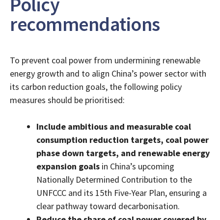
Policy
recommendations
To prevent coal power from undermining renewable
energy growth and to align China’s power sector with
its carbon reduction goals, the following policy
measures should be prioritised:
Include ambitious and measurable coal
consumption reduction targets, coal power
phase down targets, and renewable energy
expansion goals
in China’s upcoming
Nationally Determined Contribution to the
UNFCCC and its 15th Five-Year Plan, ensuring a
clear pathway toward decarbonisation.
Reduce the share of coal power covered by