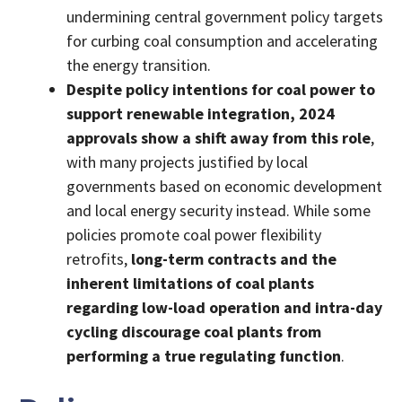
undermining central government policy targets
for curbing coal consumption and accelerating
the energy transition.
Despite policy intentions for coal power to
support renewable integration,
2024
approvals show a shift away from this role
,
with many projects justified by local
governments based on economic development
and local energy security instead. While some
policies promote coal power flexibility
retrofits,
long-term contracts and the
inherent limitations of coal plants
regarding low-load operation and intra-day
cycling discourage coal plants from
performing a true regulating function
.