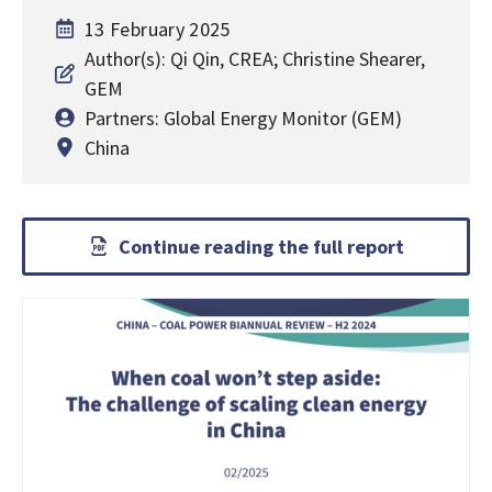
13 February 2025
Author(s): Qi Qin, CREA; Christine Shearer,
GEM
Partners: Global Energy Monitor (GEM)
China
Continue reading the full report