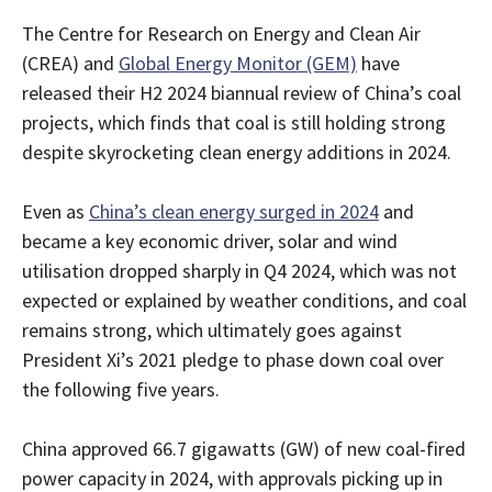
The Centre for Research on Energy and Clean Air
(CREA) and
Global Energy Monitor (GEM)
have
released their H2 2024 biannual review of China’s coal
projects, which finds that coal is still holding strong
despite skyrocketing clean energy additions in 2024.
Even as
China’s clean energy surged in 2024
and
became a key economic driver, solar and wind
utilisation dropped sharply in Q4 2024, which was not
expected or explained by weather conditions, and coal
remains strong, which ultimately goes against
President Xi’s 2021 pledge to phase down coal over
the following five years.
China approved 66.7 gigawatts (GW) of new coal-fired
power capacity in 2024, with approvals picking up in