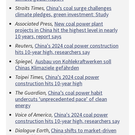
Straits Times,
China’s coal surge challenges
climate pledges, green investment: Study
Associated Press,
New coal power plant
projects in China hit the highest level in nearly
10 years, report says
Reuters,
China's 2024 coal power construction
hits 10-year high, researchers say
Spiegel,
Ausbau von Kohlekraftwerken soll
Chinas Klimaziele gefährden
Taipei Times,
China’s 2024 coal power
construction hits 10-year high
The Guardian,
China’s coal power habit
undercuts ‘unprecedented pace’ of clean
energy
Voice of America,
China's 2024 coal power
construction hits 10-year high, researchers say
Dialogue Earth
,
China shifts to market-driven