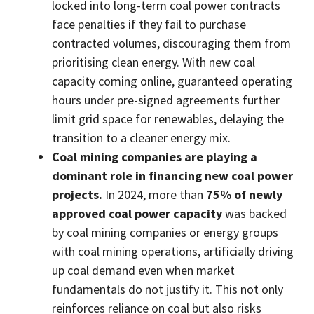
locked into long-term coal power contracts
face penalties if they fail to purchase
contracted volumes, discouraging them from
prioritising clean energy. With new coal
capacity coming online, guaranteed operating
hours under pre-signed agreements further
limit grid space for renewables, delaying the
transition to a cleaner energy mix.
Coal mining companies are playing a
dominant role in financing new coal power
projects.
In 2024, more than
75% of newly
approved coal power capacity
was backed
by coal mining companies or energy groups
with coal mining operations, artificially driving
up coal demand even when market
fundamentals do not justify it. This not only
reinforces reliance on coal but also risks