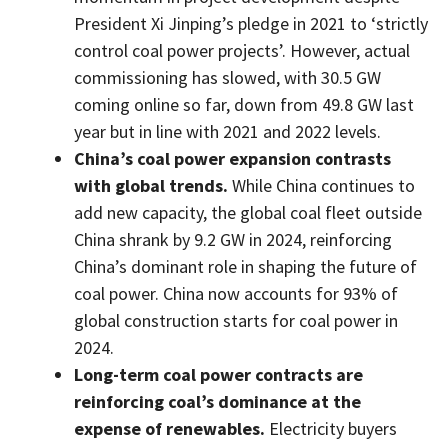
President Xi Jinping’s pledge in 2021 to ‘strictly
control coal power projects’. However, actual
commissioning has slowed, with 30.5 GW
coming online so far, down from 49.8 GW last
year but in line with 2021 and 2022 levels.
China’s coal power expansion contrasts
with global trends.
While China continues to
add new capacity, the global coal fleet outside
China shrank by 9.2 GW in 2024, reinforcing
China’s dominant role in shaping the future of
coal power. China now accounts for 93% of
global construction starts for coal power in
2024.
Long-term coal power contracts are
reinforcing coal’s dominance at the
expense of renewables.
Electricity buyers