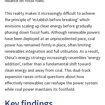
reliance on fossil fuels.
This reality makes it increasingly difficult to achieve
the principle of ‘establish before breaking’ which
envisions scaling up clean energy before gradually
phasing down fossil fuels. Although renewable powers
have been deployed at an unprecedented pace, coal
power has remained firmly in place, often limiting
renewables integration and full utilisation. As a result,
China’s energy strategy increasingly resembles ‘energy
addition’, rather than a fundamental shift toward
clean energy and away from coal. This dual-track
expansion raises critical questions about how
effectively renewables can reshape the power system
while coal power maintains its foothold.
Key findings