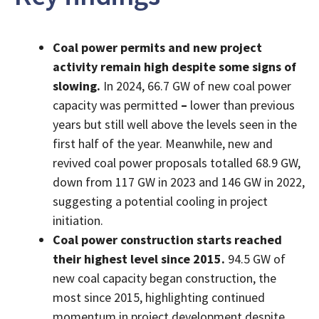
Coal power permits and new project
activity remain high despite some signs of
slowing.
In 2024, 66.7 GW of new coal power
capacity was permitted
–
lower than previous
years but still well above the levels seen in the
first half of the year. Meanwhile, new and
revived coal power proposals totalled 68.9 GW,
down from 117 GW in 2023 and 146 GW in 2022,
suggesting a potential cooling in project
initiation.
Coal power construction starts reached
their highest level since 2015.
94.5 GW of
new coal capacity began construction, the
most since 2015, highlighting continued
momentum in project development despite