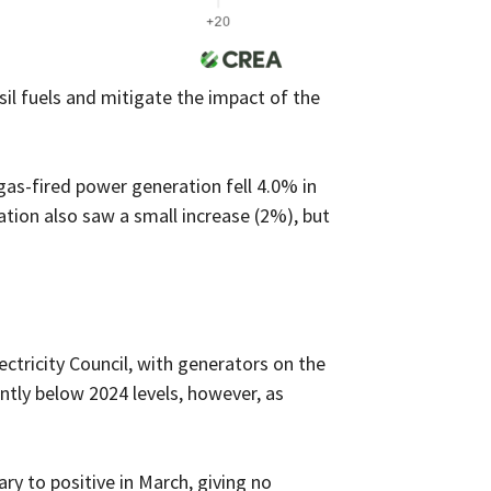
il fuels and mitigate the impact of the
 gas-fired power generation fell 4.0% in
tion also saw a small increase (2%), but
ectricity Council, with generators on the
antly below 2024 levels, however, as
ry to positive in March, giving no