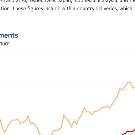
and 27%, respectively. Japan, Indonesia, Malaysia, and the
ion. These figures include within-country deliveries, which a