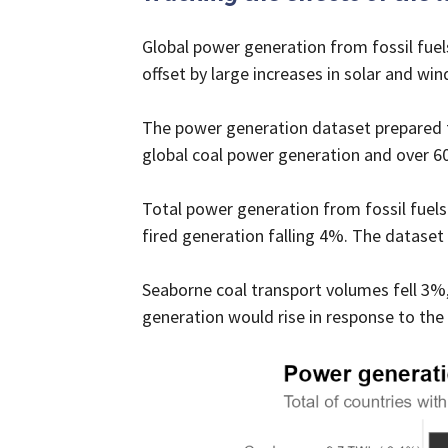
Global power generation from fossil fuels 
offset by large increases in solar and win
The power generation dataset prepared fo
global coal power generation and over 6
Total power generation from fossil fuels 
fired generation falling 4%. The dataset
Seaborne coal transport volumes fell 3%,
generation would rise in response to the c