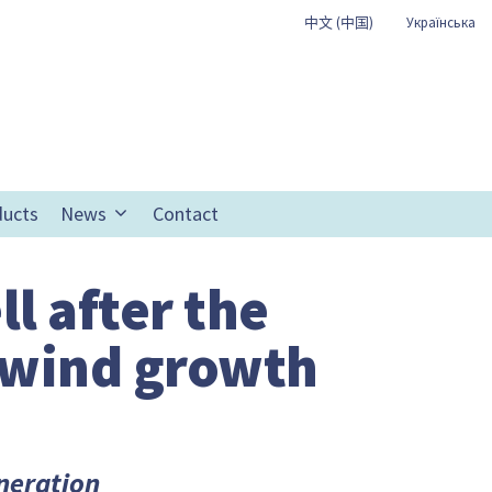
中文 (中国)
Українська
ducts
News
Contact
ll after the
 wind growth
eneration