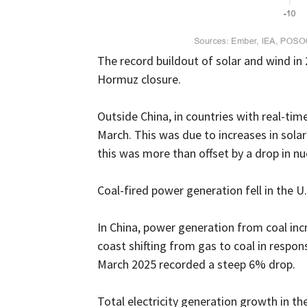
The record buildout of solar and wind in
Hormuz closure.
Outside China, in countries with real-tim
March. This was due to increases in sol
this was more than offset by a drop in n
Coal-fired power generation fell in the U.
In China, power generation from coal in
coast shifting from gas to coal in respons
March 2025 recorded a steep 6% drop.
Total electricity generation growth in th