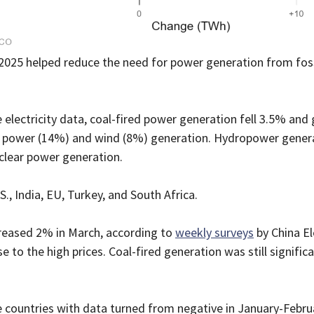
 2025 helped reduce the need for power generation from foss
e electricity data, coal-fired power generation fell 3.5% and
ar power (14%) and wind (8%) generation. Hydropower genera
uclear power generation.
S., India, EU, Turkey, and South Africa.
creased 2% in March, according to
weekly surveys
by China El
e to the high prices. Coal-fired generation was still signific
e countries with data turned from negative in January-Februa