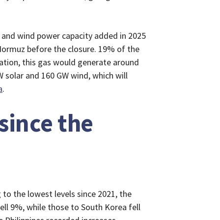
ar and wind power capacity added in 2025
 Hormuz before the closure. 19% of the
ation, this gas would generate around
 solar and 160 GW wind, which will
a
.
since the
to the lowest levels since 2021, the
ell 9%, while those to South Korea fell