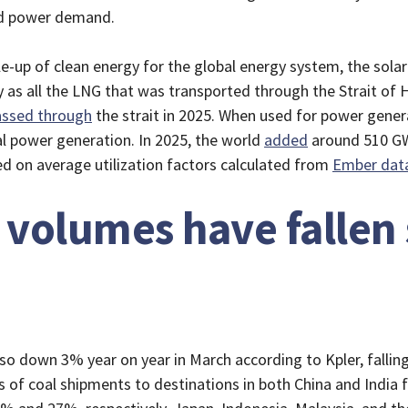
ted power demand.
le-up of clean energy for the global energy system, the sol
y as all the LNG that was transported through the Strait of
assed through
the strait in 2025. When used for power gener
l power generation. In 2025, the world
added
around 510 GW
d on average utilization factors calculated from
Ember dat
 volumes have fallen 
o down 3% year on year in March according to Kpler, falling 
 of coal shipments to destinations in both China and India f