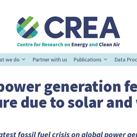
at we do
Partner with us
Publications
Data Pro
 power generation fe
re due to solar and
latest fossil fuel crisis on global power g