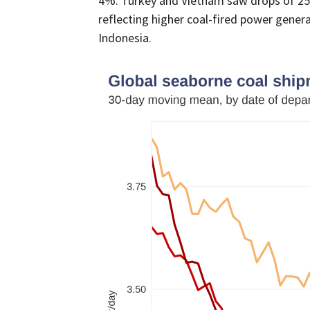
4%. Turkey and Vietnam saw drops of 25% 
reflecting higher coal-fired power generat
Indonesia.