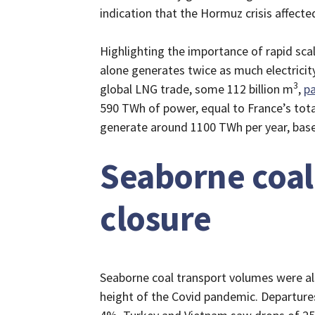
indication that the Hormuz crisis affec
Highlighting the importance of rapid sca
alone generates twice as much electricit
3
global LNG trade, some 112 billion m
,
p
590 TWh of power, equal to France’s tota
generate around 1100 TWh per year, base
Seaborne coal
closure
Seaborne coal transport volumes were als
height of the Covid pandemic. Departures