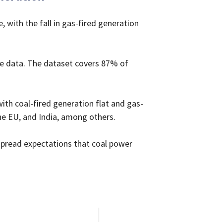
, with the fall in gas-fired generation
ime data. The dataset covers 87% of
with coal-fired generation flat and gas-
the EU, and India, among others.
espread expectations that coal power