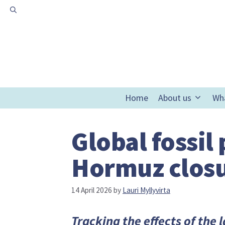
Skip
to
content
Home
About us
Wh
Global fossil
Hormuz closu
14 April 2026
by
Lauri Myllyvirta
Tracking the effects of the 