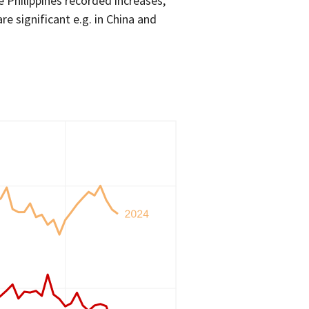
 Philippines recorded increases,
re significant e.g. in China and