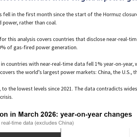
fell in the first month since the start of the Hormuz closure
d power, rather than coal.
r this analysis covers countries that disclose near-real-t
0% of gas-fired power generation.
in countries with near-real-time data fell 1% year-on-year, 
 covers the world’s largest power markets: China, the U.S., 
 to the lowest levels since 2021. The data contradicts wid
risis.