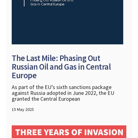
The Last Mile: Phasing Out
Russian Oil and Gas in Central
Europe
As part of the EU’s sixth sanctions package
against Russia adopted in June 2022, the EU
granted the Central European
15 May 2025