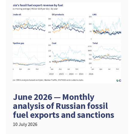
June 2026 — Monthly
analysis of Russian fossil
fuel exports and sanctions
10 July 2026