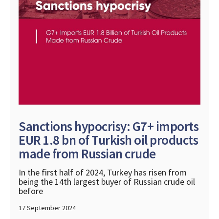
Sanctions hypocrisy: G7+ imports
EUR 1.8 bn of Turkish oil products
made from Russian crude
In the first half of 2024, Turkey has risen from
being the 14th largest buyer of Russian crude oil
before
17 September 2024