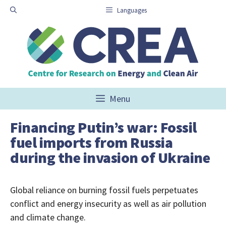
Skip
Languages
to
content
Menu
Financing Putin’s war: Fossil
fuel imports from Russia
during the invasion of Ukraine
Global reliance on burning fossil fuels perpetuates
conflict and energy insecurity as well as air pollution
and climate change.