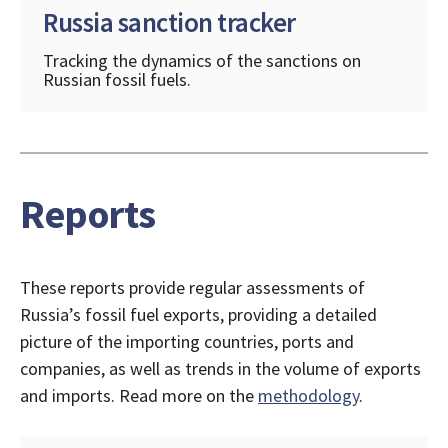
Russia sanction tracker
Tracking the dynamics of the sanctions on
Russian fossil fuels.
Reports
These reports provide regular assessments of
Russia’s fossil fuel exports, providing a detailed
picture of the importing countries, ports and
companies, as well as trends in the volume of exports
and imports. Read more on the
methodology
.