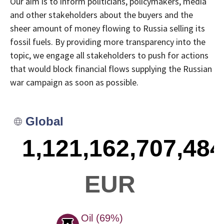
Our aim is to inform politicians, policymakers, media
and other stakeholders about the buyers and the
sheer amount of money flowing to Russia selling its
fossil fuels. By providing more transparency into the
topic, we engage all stakeholders to push for actions
that would block financial flows supplying the Russian
war campaign as soon as possible.