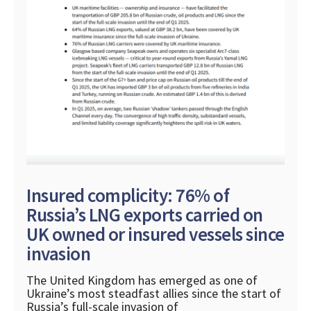
Insured complicity: 76% of
Russia’s LNG exports carried on
UK owned or insured vessels since
invasion
The United Kingdom has emerged as one of
Ukraine’s most steadfast allies since the start of
Russia’s full-scale invasion of