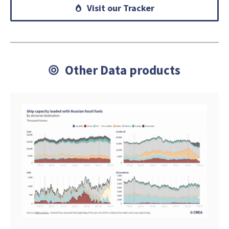
Visit our Tracker
Other Data products