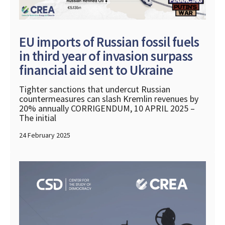
EU imports of Russian fossil fuels
in third year of invasion surpass
financial aid sent to Ukraine
Tighter sanctions that undercut Russian
countermeasures can slash Kremlin revenues by
20% annually CORRIGENDUM, 10 APRIL 2025 –
The initial
24 February 2025