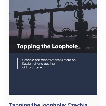
Tapping the loophole: Czechia