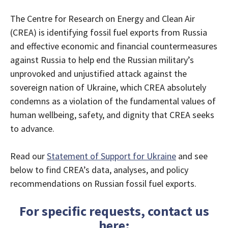
The Centre for Research on Energy and Clean Air
(CREA) is identifying fossil fuel exports from Russia
and effective economic and financial countermeasures
against Russia to help end the Russian military’s
unprovoked and unjustified attack against the
sovereign nation of Ukraine, which CREA absolutely
condemns as a violation of the fundamental values of
human wellbeing, safety, and dignity that CREA seeks
to advance.
Read our
Statement of Support for Ukraine
and see
below to find CREA’s data, analyses, and policy
recommendations on Russian fossil fuel exports.
For specific requests, contact us
here
: