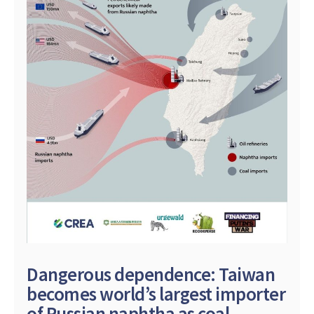
Dangerous dependence: Taiwan
becomes world’s largest importer
of Russian naphtha as coal