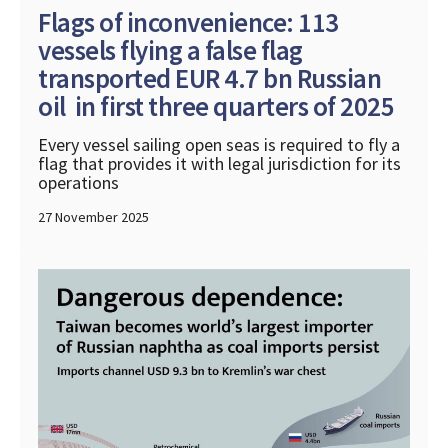
Flags of inconvenience: 113
vessels flying a false flag
transported EUR 4.7 bn Russian
oil in first three quarters of 2025
Every vessel sailing open seas is required to fly a
flag that provides it with legal jurisdiction for its
operations
27 November 2025