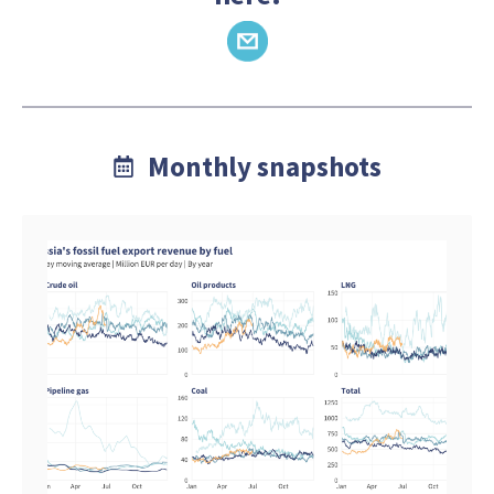
Monthly snapshots