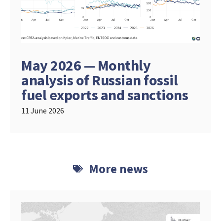
May 2026 — Monthly
analysis of Russian fossil
fuel exports and sanctions
11 June 2026
More news