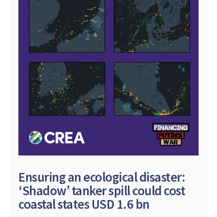
Ensuring an ecological disaster:
‘Shadow’ tanker spill could cost
coastal states USD 1.6 bn