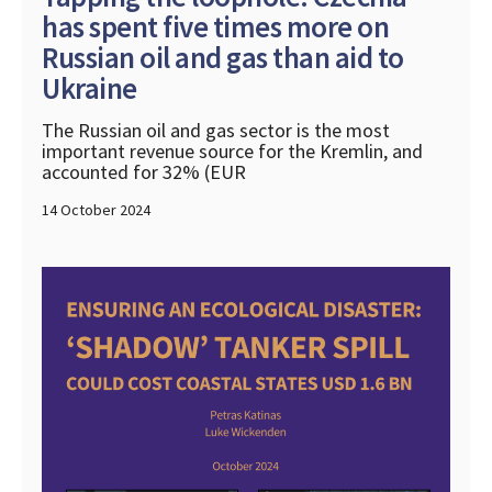
has spent five times more on
Russian oil and gas than aid to
Ukraine
The Russian oil and gas sector is the most
important revenue source for the Kremlin, and
accounted for 32% (EUR
14 October 2024