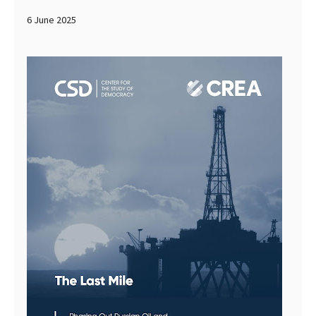
6 June 2025