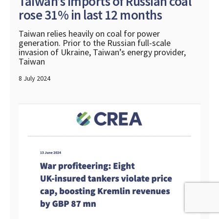
Taiwan’s imports of Russian coal
rose 31% in last 12 months
Taiwan relies heavily on coal for power
generation. Prior to the Russian full-scale
invasion of Ukraine, Taiwan’s energy provider,
Taiwan
8 July 2024