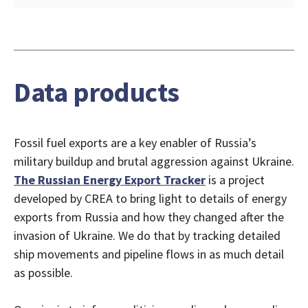
Data products
Fossil fuel exports are a key enabler of Russia’s
military buildup and brutal aggression against Ukraine.
The Russian Energy Export Tracker
is a project
developed by CREA to bring light to details of energy
exports from Russia and how they changed after the
invasion of Ukraine. We do that by tracking detailed
ship movements and pipeline flows in as much detail
as possible.