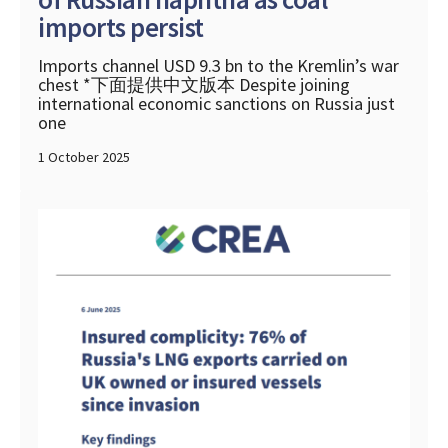
imports persist
Imports channel USD 9.3 bn to the Kremlin’s war
chest *下面提供中文版本 Despite joining
international economic sanctions on Russia just
one
1 October 2025