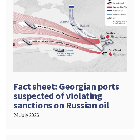
Fact sheet: Georgian ports
suspected of violating
sanctions on Russian oil
24 July 2026