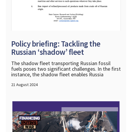
Policy briefing: Tackling the
Russian ‘shadow’ fleet
The shadow fleet transporting Russian fossil
fuels poses two significant challenges. In the first
instance, the shadow fleet enables Russia
21 August 2024