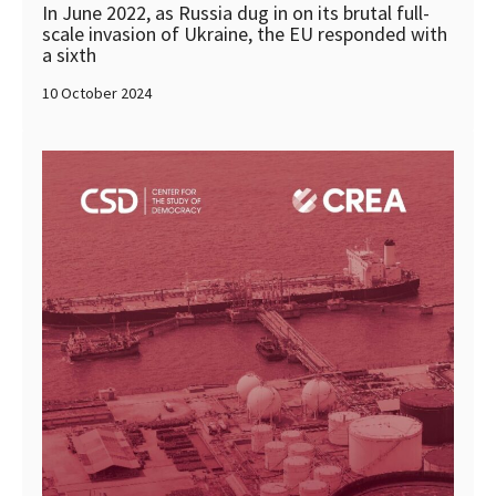
In June 2022, as Russia dug in on its brutal full-
scale invasion of Ukraine, the EU responded with
a sixth
10 October 2024