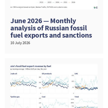
June 2026 — Monthly
analysis of Russian fossil
fuel exports and sanctions
10 July 2026