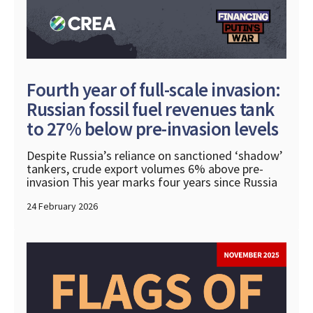
Fourth year of full-scale invasion:
Russian fossil fuel revenues tank
to 27% below pre-invasion levels
Despite Russia’s reliance on sanctioned ‘shadow’
tankers, crude export volumes 6% above pre-
invasion This year marks four years since Russia
24 February 2026