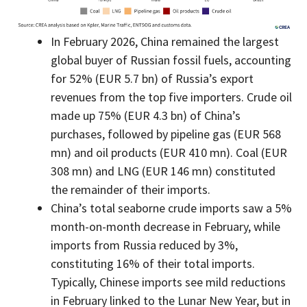
In February 2026, China remained the largest
global buyer of Russian fossil fuels, accounting
for 52% (EUR 5.7 bn) of Russia’s export
revenues from the top five importers. Crude oil
made up 75% (EUR 4.3 bn) of China’s
purchases, followed by pipeline gas (EUR 568
mn) and oil products (EUR 410 mn). Coal (EUR
308 mn) and LNG (EUR 146 mn) constituted
the remainder of their imports.
China’s total seaborne crude imports saw a 5%
month-on-month decrease in February, while
imports from Russia reduced by 3%,
constituting 16% of their total imports.
Typically, Chinese imports see mild reductions
in February linked to the Lunar New Year, but in