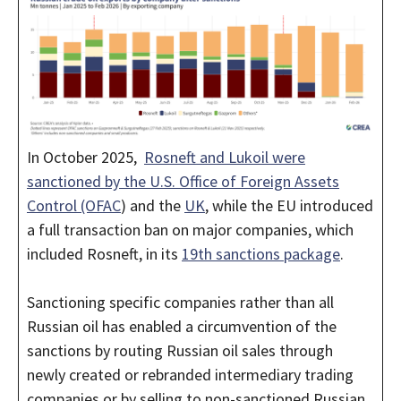
In October 2025,
Rosneft and Lukoil were
sanctioned by the U.S. Office of Foreign Assets
Control (OFAC
) and the
UK
, while the EU introduced
a full transaction ban on major companies, which
included Rosneft, in its
19th sanctions package
.
Sanctioning specific companies rather than all
Russian oil has enabled a circumvention of the
sanctions by routing Russian oil sales through
newly created or rebranded intermediary trading
companies or by selling to non-sanctioned Russian