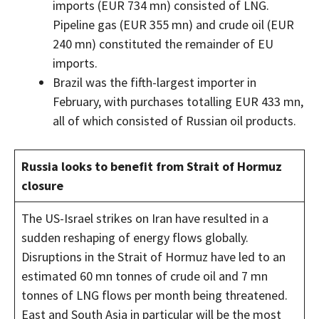
imports (EUR 734 mn) consisted of LNG.
Pipeline gas (EUR 355 mn) and crude oil (EUR
240 mn) constituted the remainder of EU
imports.
Brazil was the fifth-largest importer in
February, with purchases totalling EUR 433 mn,
all of which consisted of Russian oil products.
Russia looks to benefit from Strait of Hormuz
closure
The US-Israel strikes on Iran have resulted in a
sudden reshaping of energy flows globally.
Disruptions in the Strait of Hormuz have led to an
estimated 60 mn tonnes of crude oil and 7 mn
tonnes of LNG flows per month being threatened.
East and South Asia in particular will be the most