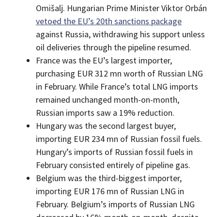
Omišalj. Hungarian Prime Minister Viktor Orbán
vetoed the EU’s 20th sanctions package
against Russia, withdrawing his support unless
oil deliveries through the pipeline resumed.
France was the EU’s largest importer,
purchasing EUR 312 mn worth of Russian LNG
in February. While France’s total LNG imports
remained unchanged month-on-month,
Russian imports saw a 19% reduction.
Hungary was the second largest buyer,
importing EUR 234 mn of Russian fossil fuels.
Hungary’s imports of Russian fossil fuels in
February consisted entirely of pipeline gas.
Belgium was the third-biggest importer,
importing EUR 176 mn of Russian LNG in
February. Belgium’s imports of Russian LNG