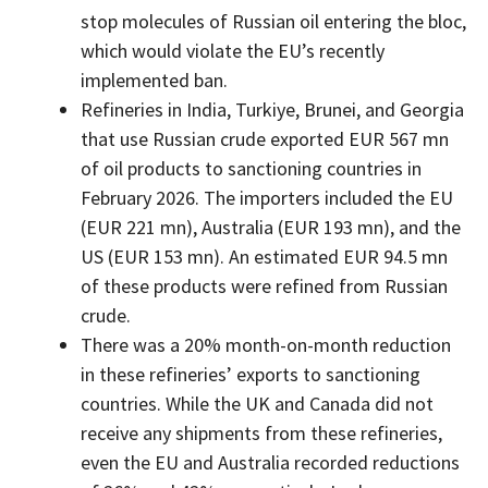
stop molecules of Russian oil entering the bloc,
which would violate the EU’s recently
implemented ban.
Refineries in India, Turkiye, Brunei, and Georgia
that use Russian crude exported EUR 567 mn
of oil products to sanctioning countries in
February 2026. The importers included the EU
(EUR 221 mn), Australia (EUR 193 mn), and the
US (EUR 153 mn). An estimated EUR 94.5 mn
of these products were refined from Russian
crude.
There was a 20% month-on-month reduction
in these refineries’ exports to sanctioning
countries. While the UK and Canada did not
receive any shipments from these refineries,
even the EU and Australia recorded reductions