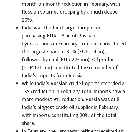
month-on-month reduction in February, with
Russian volumes dropping by a much deeper
20%.
India was the third largest importer,
purchasing EUR 1.8 bn of Russian
hydrocarbons in February. Crude oil constituted
the largest share at 81% (EUR 1.4 bn),
followed by coal (EUR 223 mn). Oil products
(EUR 121 mn) constituted the remainder of
India’s imports from Russia.
While India’s Russian crude imports recorded a
19% reduction in February, total imports saw a
more modest 9% reduction. Russia was still
India’s biggest crude oil supplier in February,
with imports constituting 20% of the total
share.
In February, the Jamnagar refinery received six