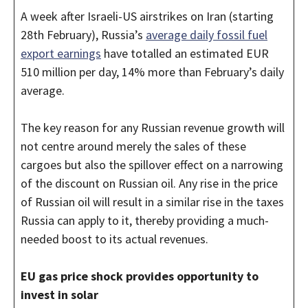
A week after Israeli-US airstrikes on Iran (starting
28th February), Russia’s
average daily fossil fuel
export earnings
have totalled an estimated EUR
510 million per day, 14% more than February’s daily
average.
The key reason for any Russian revenue growth will
not centre around merely the sales of these
cargoes but also the spillover effect on a narrowing
of the discount on Russian oil. Any rise in the price
of Russian oil will result in a similar rise in the taxes
Russia can apply to it, thereby providing a much-
needed boost to its actual revenues.
EU gas price shock provides opportunity to
invest in solar