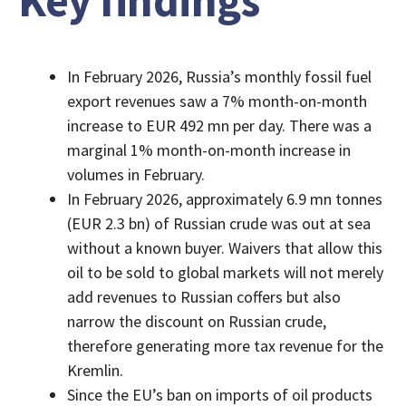
Key findings
In February 2026, Russia’s monthly fossil fuel
export revenues saw a 7% month-on-month
increase to EUR 492 mn per day. There was a
marginal 1% month-on-month increase in
volumes in February.
In February 2026, approximately 6.9 mn tonnes
(EUR 2.3 bn) of Russian crude was out at sea
without a known buyer. Waivers that allow this
oil to be sold to global markets will not merely
add revenues to Russian coffers but also
narrow the discount on Russian crude,
therefore generating more tax revenue for the
Kremlin.
Since the EU’s ban on imports of oil products