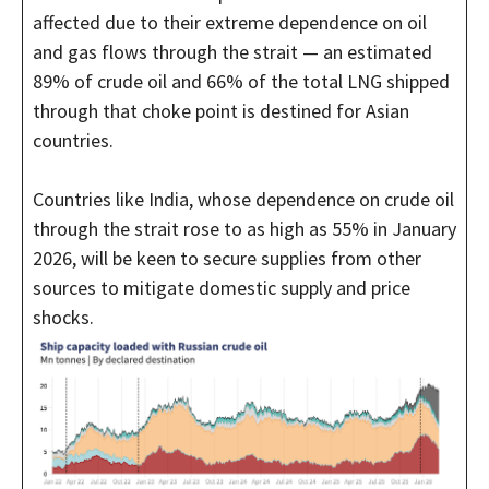
affected due to their extreme dependence on oil
and gas flows through the strait — an estimated
89% of crude oil and 66% of the total LNG shipped
through that choke point is destined for Asian
countries.
Countries like India, whose dependence on crude oil
through the strait rose to as high as 55% in January
2026, will be keen to secure supplies from other
sources to mitigate domestic supply and price
shocks.