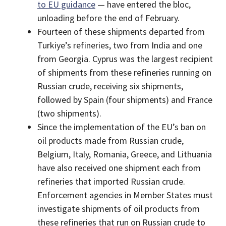
to EU guidance
— have entered the bloc,
unloading before the end of February.
Fourteen of these shipments departed from
Turkiye’s refineries, two from India and one
from Georgia. Cyprus was the largest recipient
of shipments from these refineries running on
Russian crude, receiving six shipments,
followed by Spain (four shipments) and France
(two shipments).
Since the implementation of the EU’s ban on
oil products made from Russian crude,
Belgium, Italy, Romania, Greece, and Lithuania
have also received one shipment each from
refineries that imported Russian crude.
Enforcement agencies in Member States must
investigate shipments of oil products from
these refineries that run on Russian crude to