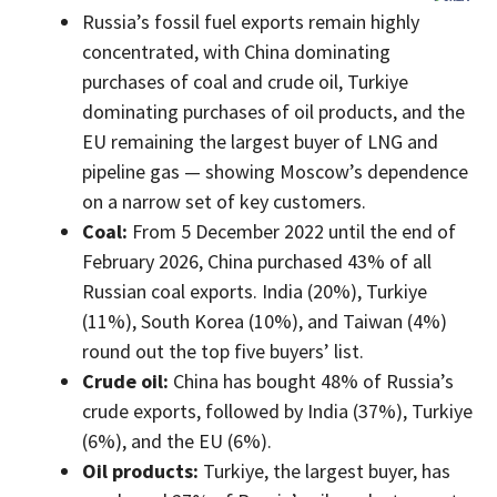
Russia’s fossil fuel exports remain highly
concentrated, with China dominating
purchases of coal and crude oil, Turkiye
dominating purchases of oil products, and the
EU remaining the largest buyer of LNG and
pipeline gas — showing Moscow’s dependence
on a narrow set of key customers.
Coal:
From 5 December 2022 until the end of
February 2026, China purchased 43% of all
Russian coal exports. India (20%), Turkiye
(11%), South Korea (10%), and Taiwan (4%)
round out the top five buyers’ list.
Crude oil:
China has bought 48% of Russia’s
crude exports, followed by India (37%), Turkiye
(6%), and the EU (6%).
Oil products:
Turkiye, the largest buyer, has