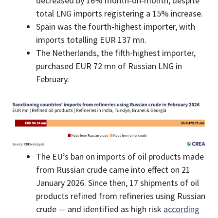
decreased by 16% month-on-month, despite
total LNG imports registering a 15% increase.
Spain was the fourth-highest importer, with
imports totalling EUR 137 mn.
The Netherlands, the fifth-highest importer,
purchased EUR 72 mn of Russian LNG in
February.
The EU’s ban on imports of oil products made
from Russian crude came into effect on 21
January 2026. Since then, 17 shipments of oil
products refined from refineries using Russian
crude — and identified as high risk
according