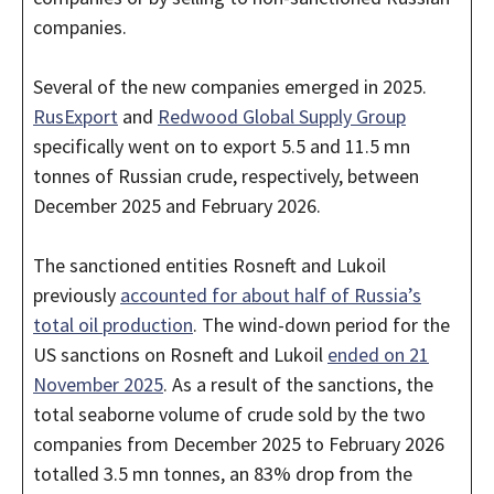
companies.
Several of the new companies emerged in 2025.
RusExport
and
Redwood Global Supply Group
specifically went on to export 5.5 and 11.5 mn
tonnes of Russian crude, respectively, between
December 2025 and February 2026.
The sanctioned entities Rosneft and Lukoil
previously
accounted for about half of Russia’s
total oil production
. The wind-down period for the
US sanctions on Rosneft and Lukoil
ended on 21
November 2025
. As a result of the sanctions, the
total seaborne volume of crude sold by the two
companies from December 2025 to February 2026
totalled 3.5 mn tonnes, an 83% drop from the