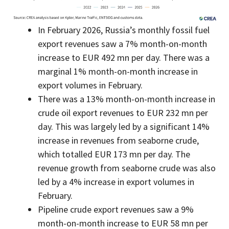
In February 2026, Russia’s monthly fossil fuel
export revenues saw a 7% month-on-month
increase to EUR 492 mn per day. There was a
marginal 1% month-on-month increase in
export volumes in February.
There was a 13% month-on-month increase in
crude oil export revenues to EUR 232 mn per
day. This was largely led by a significant 14%
increase in revenues from seaborne crude,
which totalled EUR 173 mn per day. The
revenue growth from seaborne crude was also
led by a 4% increase in export volumes in
February.
Pipeline crude export revenues saw a 9%
month-on-month increase to EUR 58 mn per