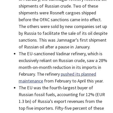
shipments of Russian crude. Two of these
shipments were Rosneft cargoes shipped
before the OFAC sanctions came into effect.
The others were sold by new companies set up
by Russia to facilitate the sale of its oil despite
sanctions. This was Jamnagar’s first shipment
of Russian oil after a pause in January.
The EU-sanctioned Vadinar refinery, which is
exclusively reliant on Russian crude, saw a 28%
month-on-month reduction in its imports in
February. The refinery
pushed its planned
maintenance
from February to April this year.
The EU was the fourth-largest buyer of
Russian fossil fuels, accounting for 12% (EUR
1.3 bn) of Russia’s export revenues from the
top five importers. Fifty-five percent of these