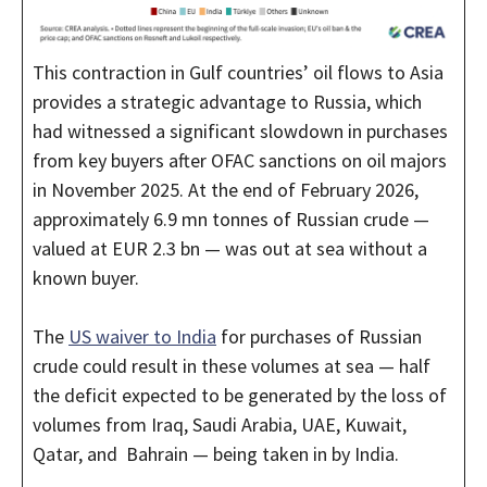
This contraction in Gulf countries’ oil flows to Asia
provides a strategic advantage to Russia, which
had witnessed a significant slowdown in purchases
from key buyers after OFAC sanctions on oil majors
in November 2025. At the end of February 2026,
approximately 6.9 mn tonnes of Russian crude —
valued at EUR 2.3 bn — was out at sea without a
known buyer.
The
US waiver to India
for purchases of Russian
crude could result in these volumes at sea — half
the deficit expected to be generated by the loss of
volumes from Iraq, Saudi Arabia, UAE, Kuwait,
Qatar, and Bahrain — being taken in by India.