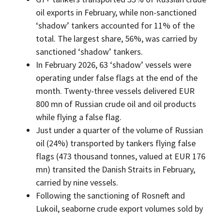
oil exports in February, while non-sanctioned
‘shadow’ tankers accounted for 11% of the
total. The largest share, 56%, was carried by
sanctioned ‘shadow’ tankers.
In February 2026, 63 ‘shadow’ vessels were
operating under false flags at the end of the
month. Twenty-three vessels delivered EUR
800 mn of Russian crude oil and oil products
while flying a false flag.
Just under a quarter of the volume of Russian
oil (24%) transported by tankers flying false
flags (473 thousand tonnes, valued at EUR 176
mn) transited the Danish Straits in February,
carried by nine vessels.
Following the sanctioning of Rosneft and
Lukoil, seaborne crude export volumes sold by