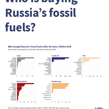
Russia’s fossil
fuels?