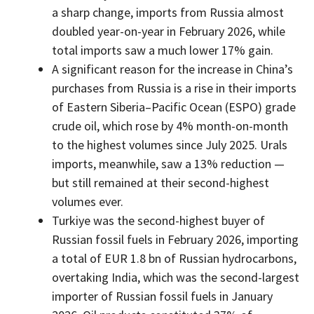
a sharp change, imports from Russia almost
doubled year-on-year in February 2026, while
total imports saw a much lower 17% gain.
A significant reason for the increase in China’s
purchases from Russia is a rise in their imports
of Eastern Siberia–Pacific Ocean (ESPO) grade
crude oil, which rose by 4% month-on-month
to the highest volumes since July 2025. Urals
imports, meanwhile, saw a 13% reduction —
but still remained at their second-highest
volumes ever.
Turkiye was the second-highest buyer of
Russian fossil fuels in February 2026, importing
a total of EUR 1.8 bn of Russian hydrocarbons,
overtaking India, which was the second-largest
importer of Russian fossil fuels in January