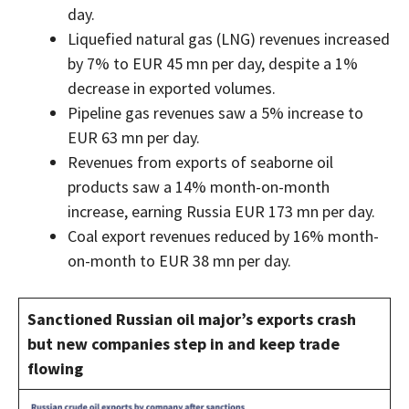
day.
Liquefied natural gas (LNG) revenues increased
by 7% to EUR 45 mn per day, despite a 1%
decrease in exported volumes.
Pipeline gas revenues saw a 5% increase to
EUR 63 mn per day.
Revenues from exports of seaborne oil
products saw a 14% month-on-month
increase, earning Russia EUR 173 mn per day.
Coal export revenues reduced by 16% month-
on-month to EUR 38 mn per day.
Sanctioned Russian oil major’s exports crash
but new companies step in and keep trade
flowing