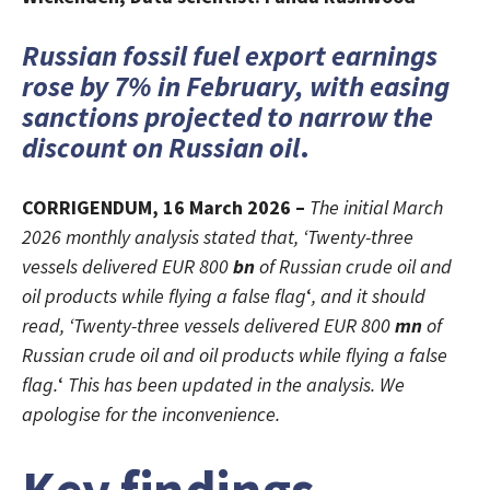
Russian fossil fuel export earnings
rose by 7% in February, with easing
sanctions projected to narrow the
discount on Russian oil
.
CORRIGENDUM, 16 March 2026 –
The initial March
2026 monthly analysis stated that, ‘Twenty-three
vessels delivered EUR 800
bn
of Russian crude oil and
oil products while flying a false flag
‘
, and it should
read, ‘Twenty-three vessels delivered EUR 800
mn
of
Russian crude oil and oil products while flying a false
flag.
‘
This has been updated in the analysis. We
apologise for the inconvenience.