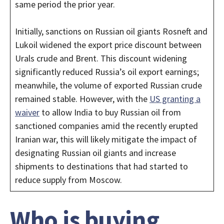
same period the prior year.
Initially, sanctions on Russian oil giants Rosneft and
Lukoil widened the export price discount between
Urals crude and Brent. This discount widening
significantly reduced Russia’s oil export earnings;
meanwhile, the volume of exported Russian crude
remained stable. However, with the
US granting a
waiver
to allow India to buy Russian oil from
sanctioned companies amid the recently erupted
Iranian war, this will likely mitigate the impact of
designating Russian oil giants and increase
shipments to destinations that had started to
reduce supply from Moscow.
Who is buying