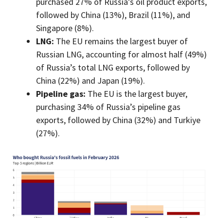
purchased 27% of Russia’s oil product exports,
followed by China (13%), Brazil (11%), and
Singapore (8%).
LNG:
The EU remains the largest buyer of
Russian LNG, accounting for almost half (49%)
of Russia’s total LNG exports, followed by
China (22%) and Japan (19%).
Pipeline gas:
The EU is the largest buyer,
purchasing 34% of Russia’s pipeline gas
exports, followed by China (32%) and Turkiye
(27%).