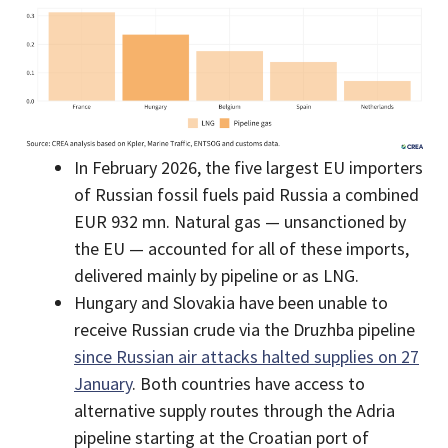
In February 2026, the five largest EU importers
of Russian fossil fuels paid Russia a combined
EUR 932 mn. Natural gas — unsanctioned by
the EU — accounted for all of these imports,
delivered mainly by pipeline or as LNG.
Hungary and Slovakia have been unable to
receive Russian crude via the Druzhba pipeline
since Russian air attacks halted supplies on 27
January
. Both countries have access to
alternative supply routes through the Adria
pipeline starting at the Croatian port of