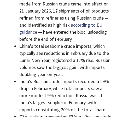
made from Russian crude came into effect on
21 January 2026, 17 shipments of oil products
refined from refineries using Russian crude —
and identified as high risk
according to EU
guidance
— have entered the bloc, unloading
before the end of February.
China’s total seaborne crude imports, which
typically see reductions in February due to the
Lunar New Year, registered a 17% rise. Russian
volumes saw the biggest gain, with imports
doubling year-on-year.
India’s Russian crude imports recorded a 19%
drop in February, while total imports saw a
more modest 9% reduction. Russia was still
India’s largest supplier in February, with
imports constituting 20% of the total share.
G7+ tankers transported 33% of Russian crude