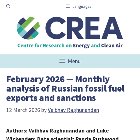
Skip
Languages
to
content
Menu
February 2026 — Monthly
analysis of Russian fossil fuel
exports and sanctions
12 March 2026
by
Vaibhav Raghunandan
Authors: Vaibhav Raghunandan and Luke
Wickenden; Data scientist: Panda Rushwood