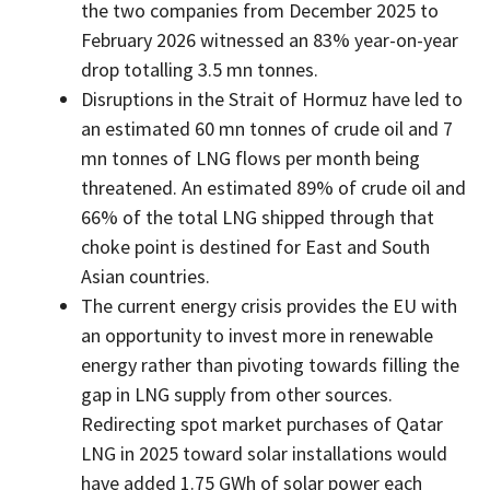
the two companies from December 2025 to
February 2026 witnessed an 83% year-on-year
drop totalling 3.5 mn tonnes.
Disruptions in the Strait of Hormuz have led to
an estimated 60 mn tonnes of crude oil and 7
mn tonnes of LNG flows per month being
threatened. An estimated 89% of crude oil and
66% of the total LNG shipped through that
choke point is destined for East and South
Asian countries.
The current energy crisis provides the EU with
an opportunity to invest more in renewable
energy rather than pivoting towards filling the
gap in LNG supply from other sources.
Redirecting spot market purchases of Qatar
LNG in 2025 toward solar installations would
have added 1.75 GWh of solar power each