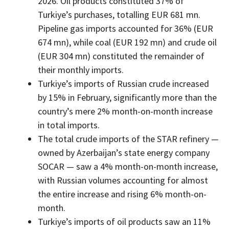
2026. Oil products constituted 37% of
Turkiye’s purchases, totalling EUR 681 mn.
Pipeline gas imports accounted for 36% (EUR
674 mn), while coal (EUR 192 mn) and crude oil
(EUR 304 mn) constituted the remainder of
their monthly imports.
Turkiye’s imports of Russian crude increased
by 15% in February, significantly more than the
country’s mere 2% month-on-month increase
in total imports.
The total crude imports of the STAR refinery —
owned by Azerbaijan’s state energy company
SOCAR — saw a 4% month-on-month increase,
with Russian volumes accounting for almost
the entire increase and rising 6% month-on-
month.
Turkiye’s imports of oil products saw an 11%