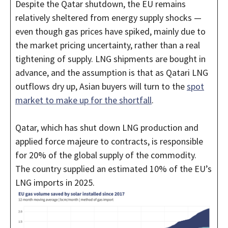
Despite the Qatar shutdown, the EU remains
relatively sheltered from energy supply shocks —
even though gas prices have spiked, mainly due to
the market pricing uncertainty, rather than a real
tightening of supply. LNG shipments are bought in
advance, and the assumption is that as Qatari LNG
outflows dry up, Asian buyers will turn to the
spot
market to make up for the shortfall
.
Qatar, which has shut down LNG production and
applied force majeure to contracts, is responsible
for 20% of the global supply of the commodity.
The country supplied an estimated 10% of the EU’s
LNG imports in 2025.