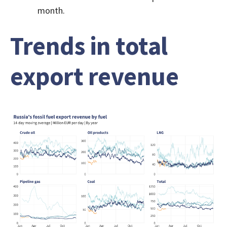
month.
Trends in total
export revenue