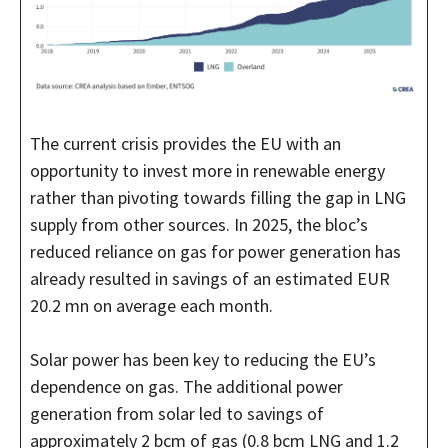
The current crisis provides the EU with an
opportunity to invest more in renewable energy
rather than pivoting towards filling the gap in LNG
supply from other sources. In 2025, the bloc’s
reduced reliance on gas for power generation has
already resulted in savings of an estimated EUR
20.2 mn on average each month.
Solar power has been key to reducing the EU’s
dependence on gas. The additional power
generation from solar led to savings of
approximately 2 bcm of gas (0.8 bcm LNG and 1.2