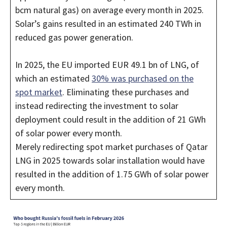
bcm natural gas) on average every month in 2025.
Solar’s gains resulted in an estimated 240 TWh in
reduced gas power generation.
In 2025, the EU imported EUR 49.1 bn of LNG, of
which an estimated
30% was purchased on the
spot market
. Eliminating these purchases and
instead redirecting the investment to solar
deployment could result in the addition of 21 GWh
of solar power every month.
Merely redirecting spot market purchases of Qatar
LNG in 2025 towards solar installation would have
resulted in the addition of 1.75 GWh of solar power
every month.